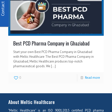
Contact Us
Best PCD Pharma Company in Ghaziabad
Start your own Best PCD Pharma Company in Ghaziabad
with Meltic Healthcare The Best PCD Pharma Company in
Ghaziabad, Meltic Healthcare produces top-notch
pharmaceutical goods. We
[…]
0
Read more
About Meltic Healthcare
"Meltic Healthcare" is an ISO 9001:2015 certified PCD pharma