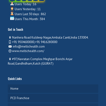
Users Today : 16
Users Yesterday : 11
Users Last 30 days : 862
Users This Month : 384
Get in Touch
Nanhera Road Kuldeep Nagar,Ambala Cantt,India 133004.
+91 9504600000,+91 9416280000
info@meltichealth.com
www.meltichealth.com/
#97,Navratan Complex Meghpar Borichi Anjar
Road,Gandhidham,Kutch (GUJRAT)
Quick Links
Home
PCD Franchise