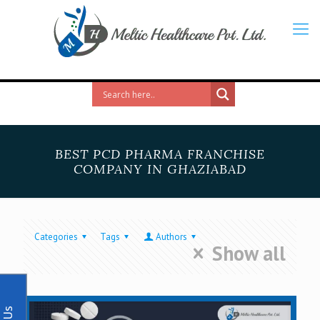
BEST PCD PHARMA FRANCHISE
COMPANY IN GHAZIABAD
Categories
Tags
Authors
Show all