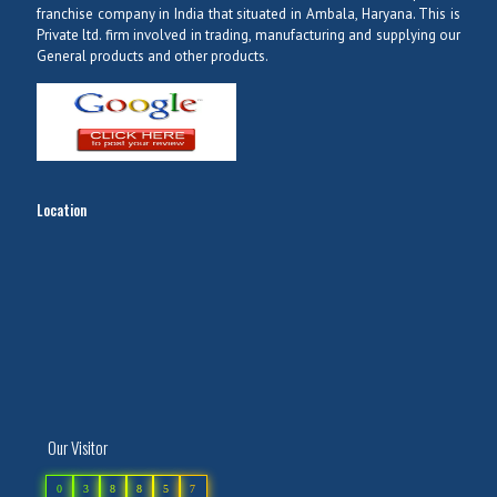
franchise company in India that situated in Ambala, Haryana. This is
Private ltd. firm involved in trading, manufacturing and supplying our
General products and other products.
Location
Our Visitor
0
3
8
8
5
7