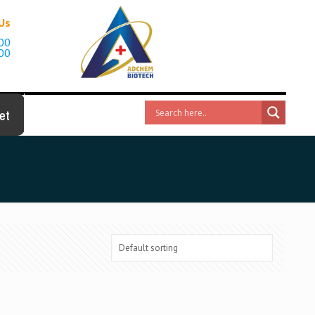
 Us
00
00
et