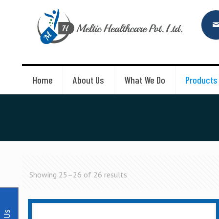
Home
About Us
What We Do
Products
Showing 25–26 of 26 results