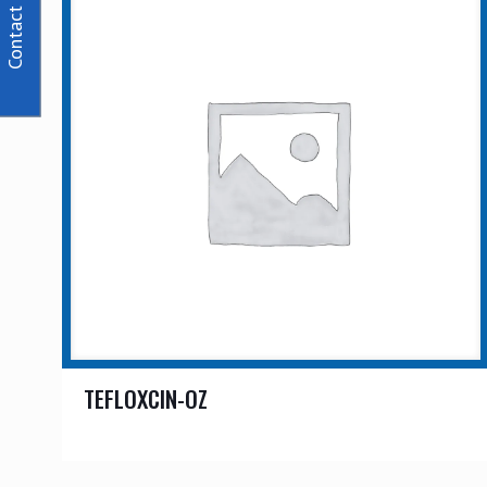
Contact Us
TEFLOXCIN-OZ