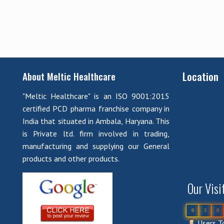
Location
About Meltic Healthcare
"Meltic Healthcare" is an ISO 9001:2015
certified PCD pharma franchise company in
India that situated in Ambala, Haryana. This
is Private ltd. firm involved in trading,
manufacturing and supplying our General
products and other products.
Our Visi
0
3
8
Users To