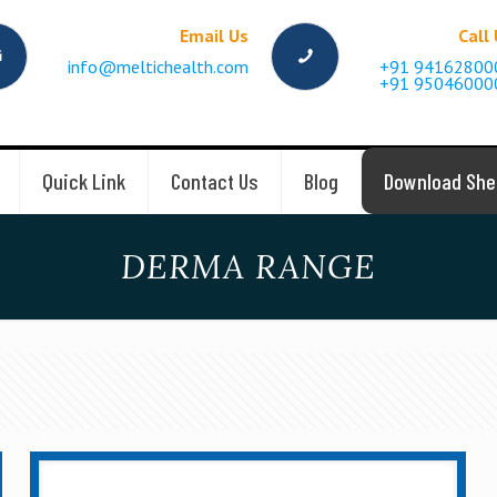
Email Us
Call
info@meltichealth.com
+91 94162800
+91 95046000
Quick Link
Contact Us
Blog
Download She
DERMA RANGE