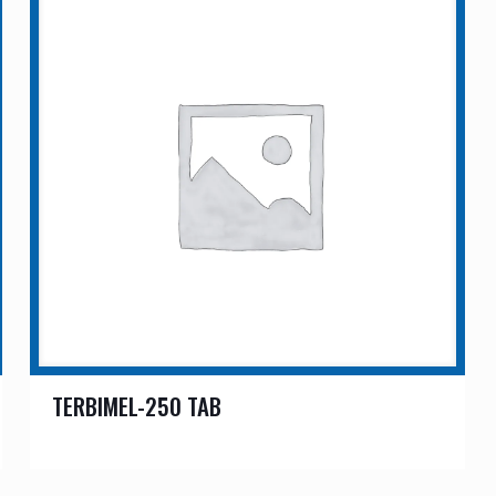
TERBIMEL-250 TAB