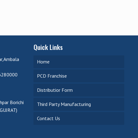
Quick Links
ar,Ambala
Home
6280000
PCD Franchise
Distributior Form
par Borichi
Third Party Manufacturing
(GUJRAT)
Contact Us