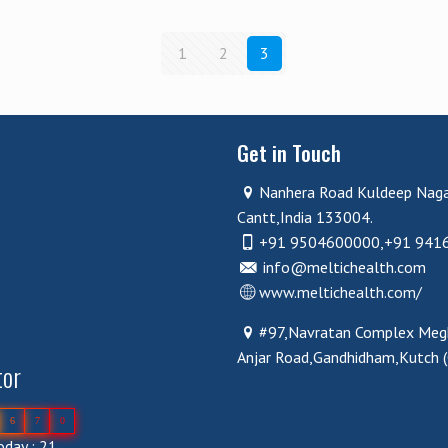
1
2
3
Get in Touch
Nanhera Road Kuldeep Nag
Cantt,India 133004.
+91 9504600000,+91 941
info@meltichealth.com
www.meltichealth.com/
#97,Navratan Complex Megh
Anjar Road,Gandhidham,Kutch 
tor
6
7
0
day : 21