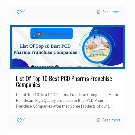
0
Read more
List Of Top 10 Best PCD Pharma Franchise
Companies
List of Top 10 Best PCD Pharma Franchise Companies- Meltic
Healthcare High Quality products for Best PCD Pharma
Franchise Companies After that, Some Products of our
[…]
0
Read more