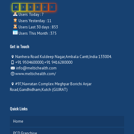
0
3
8
8
4
8
Users Today : 7
Users Yesterday : 11
Users Last 30 days : 853
Users This Month : 375
Get in Touch
Nanhera Road Kuldeep Nagar,Ambala Cantt,India 133004.
+91 9504600000,+91 9416280000
info@meltichealth.com
www.meltichealth.com/
#97,Navratan Complex Meghpar Borichi Anjar
Road,Gandhidham,Kutch (GUJRAT)
Quick Links
Home
PCD Franchise