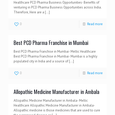
Healthcare PCD Pharma Business Opportunities- Benefits of
venturing in PCD Pharma Business Opportunities across India.
Therefore, Here are a
[…]
0
Read more
Best PCD Pharma Franchise in Mumbai
Best PCD Pharma Franchise in Mumbai- Meltic Healthcare
Best PCD Pharma Franchise in Mumbai- Mumbai is a highly
populated city in India and a source of
[…]
0
Read more
Allopathic Medicine Manufacturer in Ambala
Allopathic Medicine Manufacturer in Ambala- Meltic
Healthcare Allopathic Medicine Manufacturer in Ambala-
Allopathic medicine is those medicines that are used to cure