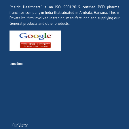
"Meltic Healthcare" is an ISO 9001:2015 certified PCD pharma
franchise company in India that situated in Ambala, Haryana. This is
Private ltd. firm involved in trading, manufacturing and supplying our
General products and other products.
Location
Our Visitor