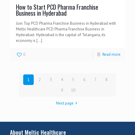
How to Start PCD Pharma Franchise
Business in Hyderabad
Join Top PCD Pharma Franchise Business in Hyderabad with
Meltic Healthcare PCD Pharma Franchise Business in
Hyderabad- Hyderabad is the capital of Telangana, its
economy is
[…]
0
Read more
1
2
3
4
5
6
7
8
9
10
Next page
About Meltic Healthcare