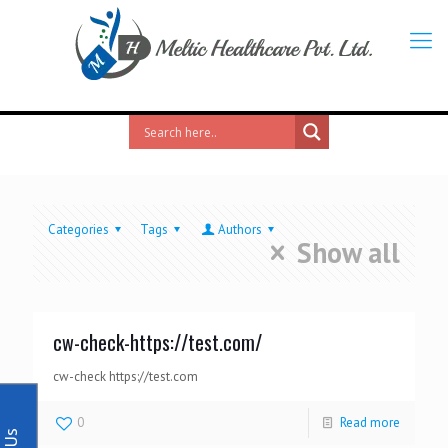
Categories
Tags
Authors
Show all
cw-check-https://test.com/
cw-check https://test.com
0
Read more