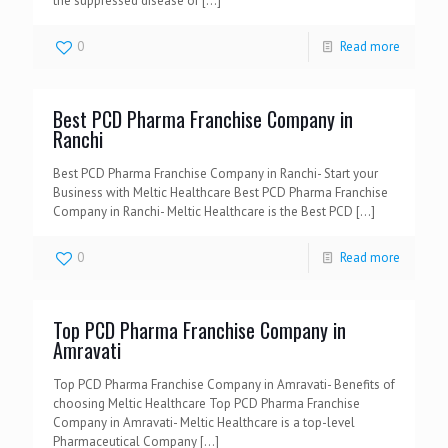
the suppressed disease or
[…]
0
Read more
Best PCD Pharma Franchise Company in
Ranchi
Best PCD Pharma Franchise Company in Ranchi- Start your
Business with Meltic Healthcare Best PCD Pharma Franchise
Company in Ranchi- Meltic Healthcare is the Best PCD
[…]
0
Read more
Top PCD Pharma Franchise Company in
Amravati
Top PCD Pharma Franchise Company in Amravati- Benefits of
choosing Meltic Healthcare Top PCD Pharma Franchise
Company in Amravati- Meltic Healthcare is a top-level
Pharmaceutical Company
[…]