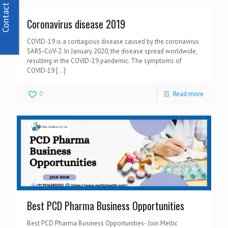
Contact Us
Coronavirus disease 2019
COVID-19 is a contagious disease caused by the coronavirus
SARS-CoV-2. In January 2020, the disease spread worldwide,
resulting in the COVID-19 pandemic. The symptoms of
COVID‑19
[…]
0
Read more
Best PCD Pharma Business Opportunities
Best PCD Pharma Business Opportunities- Join Meltic