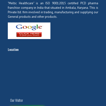
"Meltic Healthcare" is an ISO 9001:2015 certified PCD pharma
franchise company in India that situated in Ambala, Haryana. This is
Private ltd. firm involved in trading, manufacturing and supplying our
General products and other products.
Location
Our Visitor