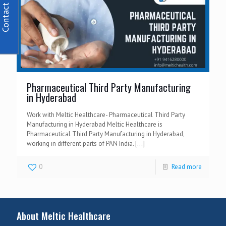
Contact Us
Pharmaceutical Third Party Manufacturing
in Hyderabad
Work with Meltic Healthcare- Pharmaceutical Third Party
Manufacturing in Hyderabad Meltic Healthcare is
Pharmaceutical Third Party Manufacturing in Hyderabad,
working in different parts of PAN India.
[…]
0
Read more
About Meltic Healthcare