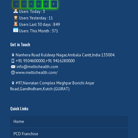
0
3
8
8
4
4
Users Today : 3
Users Yesterday : 11
Users Last 30 days : 849
Users This Month : 371
Get in Touch
Nanhera Road Kuldeep Nagar,Ambala Cantt,India 133004.
+91 9504600000,+91 9416280000
info@meltichealth.com
www.meltichealth.com/
#97,Navratan Complex Meghpar Borichi Anjar
Road,Gandhidham,Kutch (GUJRAT)
Quick Links
Home
PCD Franchise