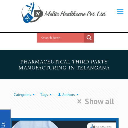
PHARMACEUTICAL THIRD PARTY
MANUFACTURING IN TELANGANA
Categories
Tags
Authors
Show all