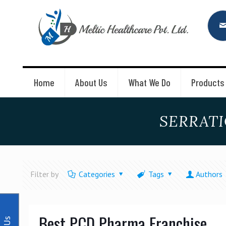
Home
About Us
What We Do
Products
SERRATI
Filter by
Categories
Tags
Authors
Best PCD Pharma Franchise