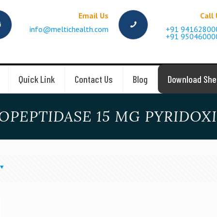
Email Us
Call
info@meltichealth.com
+91 94162800
+91 95046000
Quick Link
Contact Us
Blog
Download She
OPEPTIDASE 15 MG PYRIDOX