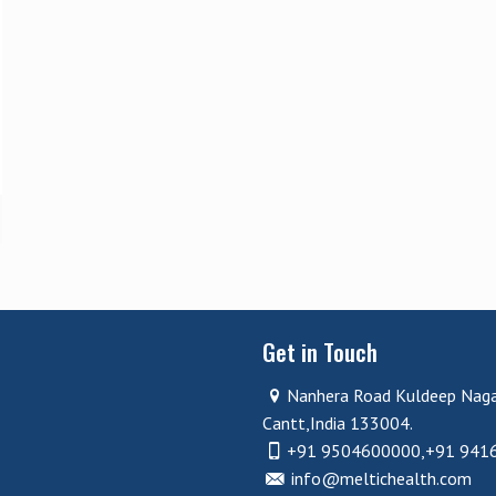
Get in Touch
Nanhera Road Kuldeep Nag
Cantt,India 133004.
+91 9504600000,+91 941
info@meltichealth.com