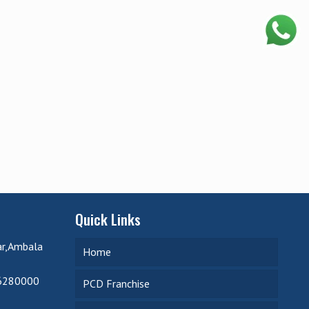
Quick Links
ar,Ambala
Home
6280000
PCD Franchise