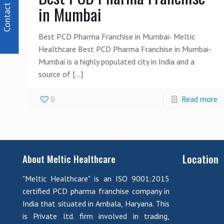
Contact Us
in Mumbai
Best PCD Pharma Franchise in Mumbai- Meltic
Healthcare Best PCD Pharma Franchise in Mumbai-
Mumbai is a highly populated city in India and a
source of
[…]
0
Read more
Location
About Meltic Healthcare
"Meltic Healthcare" is an ISO 9001:2015
certified PCD pharma franchise company in
India that situated in Ambala, Haryana. This
is Private ltd. firm involved in trading,