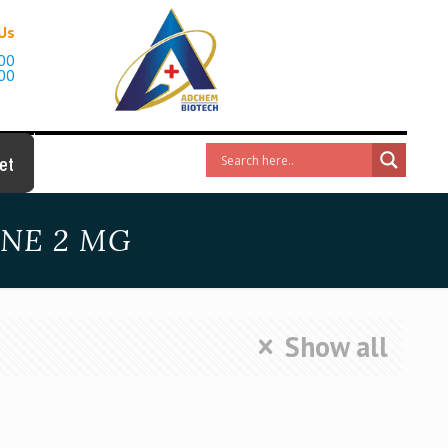
 Us
00
00
et
INE 2 MG
Show all