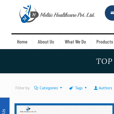
Home
About Us
What We Do
Products
TOP
Filter by
Categories
Tags
Authors