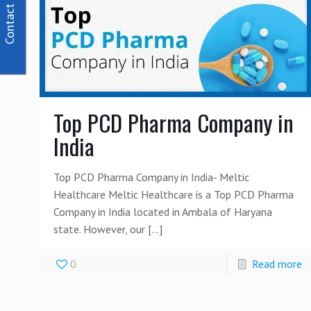
Contact Us
Top PCD Pharma Company in
India
Top PCD Pharma Company in India- Meltic
Healthcare Meltic Healthcare is a Top PCD Pharma
Company in India located in Ambala of Haryana
state. However, our
[…]
0
Read more