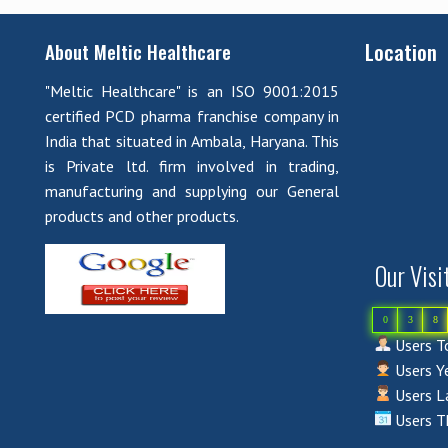
Location
About Meltic Healthcare
"Meltic Healthcare" is an ISO 9001:2015
certified PCD pharma franchise company in
India that situated in Ambala, Haryana. This
is Private ltd. firm involved in trading,
manufacturing and supplying our General
products and other products.
Our Visi
0
3
8
Users To
Users Ye
Users La
Users T