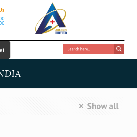
 Us
00
00
et
NDIA
Show all