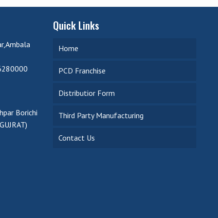
Quick Links
ar,Ambala
Home
6280000
PCD Franchise
Distributior Form
par Borichi
Third Party Manufacturing
(GUJRAT)
Contact Us