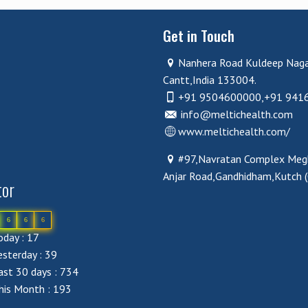
Get in Touch
Nanhera Road Kuldeep Nag
Cantt,India 133004.
+91 9504600000,+91 941
info@meltichealth.com
www.meltichealth.com/
#97,Navratan Complex Megh
Anjar Road,Gandhidham,Kutch 
tor
6
6
6
day : 17
sterday : 39
st 30 days : 734
his Month : 193