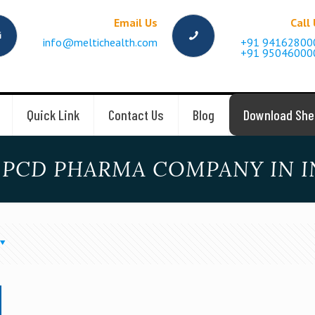
Email Us
Call
info@meltichealth.com
+91 94162800
+91 95046000
Quick Link
Contact Us
Blog
Download She
 PCD PHARMA COMPANY IN I