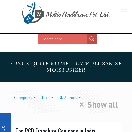
FUNGS QUITE KITMELPLATE PLUSANISE
MOISTURIZER
Categories
Tags
Authors
Show all
Top PCD Franchise Company in India