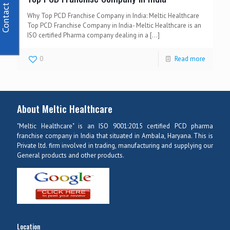
Contact Us
Why Top PCD Franchise Company in India: Meltic Healthcare
Top PCD Franchise Company in India- Meltic Healthcare is an
ISO certified Pharma company dealing in a
[…]
0
Read more
About Meltic Healthcare
"Meltic Healthcare" is an ISO 9001:2015 certified PCD pharma
franchise company in India that situated in Ambala, Haryana. This is
Private ltd. firm involved in trading, manufacturing and supplying our
General products and other products.
Location