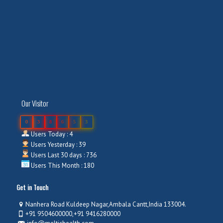
Our Visitor
0
3
8
6
5
3
Users Today : 4
Users Yesterday : 39
Users Last 30 days : 736
Users This Month : 180
Get in Touch
Nanhera Road Kuldeep Nagar,Ambala Cantt,India 133004.
+91 9504600000,+91 9416280000