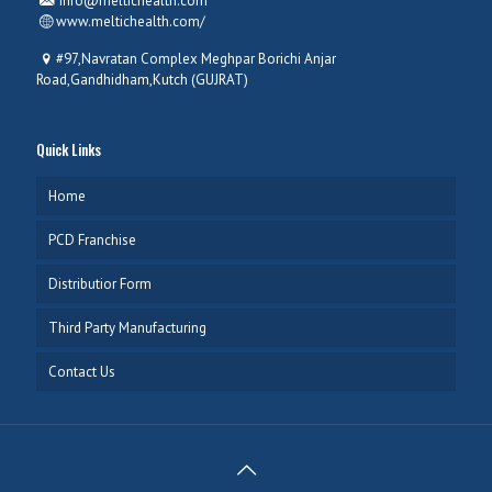
info@meltichealth.com
www.meltichealth.com/
#97,Navratan Complex Meghpar Borichi Anjar
Road,Gandhidham,Kutch (GUJRAT)
Quick Links
Home
PCD Franchise
Distributior Form
Third Party Manufacturing
Contact Us