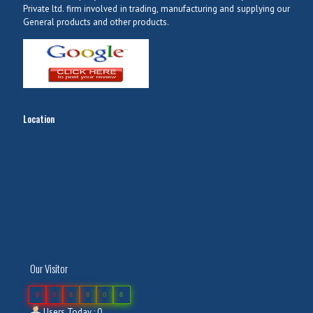
Private ltd. firm involved in trading, manufacturing and supplying our
General products and other products.
Location
Our Visitor
0
3
8
8
0
8
Users Today : 0