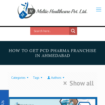
HOW TO GET PCD PHARMA FRANCHISE
IN AHMEDABAD
Categories
Tags
Authors
Show all