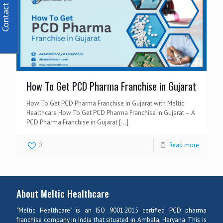
Contact Us
How To Get PCD Pharma Franchise in Gujarat
How To Get PCD Pharma Franchise in Gujarat with Meltic
Healthcare How To Get PCD Pharma Franchise in Gujarat – A
PCD Pharma Franchise in Gujarat
[…]
0
Read more
About Meltic Healthcare
"Meltic Healthcare" is an ISO 9001:2015 certified PCD pharma
franchise company in India that situated in Ambala, Haryana. This is