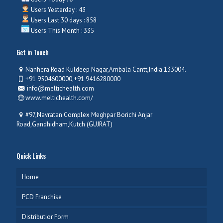
Users Yesterday : 43
Users Last 30 days : 858
Users This Month : 335
Get in Touch
Nanhera Road Kuldeep Nagar,Ambala Cantt,India 133004.
+91 9504600000,+91 9416280000
info@meltichealth.com
www.meltichealth.com/
#97,Navratan Complex Meghpar Borichi Anjar
Road,Gandhidham,Kutch (GUJRAT)
Quick Links
Home
PCD Franchise
Distributior Form