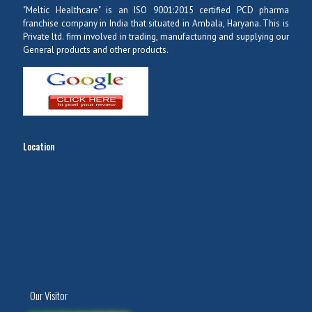
"Meltic Healthcare" is an ISO 9001:2015 certified PCD pharma
franchise company in India that situated in Ambala, Haryana. This is
Private ltd. firm involved in trading, manufacturing and supplying our
General products and other products.
Location
Our Visitor