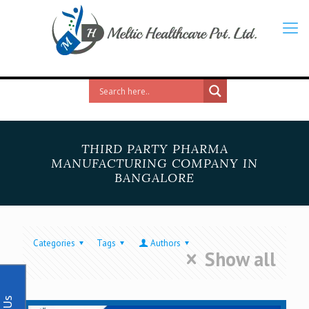
THIRD PARTY PHARMA
MANUFACTURING COMPANY IN
BANGALORE
Categories
Tags
Authors
Show all