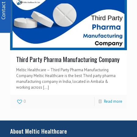
Contact Us
Third Party Pharma Manufacturing Company
Meltic Healthcare – Third Party Pharma Manufacturing
Company Meltic Healthcare is the best Third party pharma
manufacturing company in India, located in Ambala &
working across
[…]
0
Read more
About Meltic Healthcare