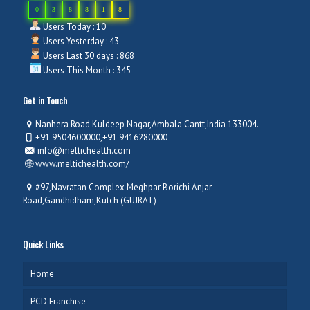
0
3
8
8
1
8
Users Today : 10
Users Yesterday : 43
Users Last 30 days : 868
Users This Month : 345
Get in Touch
Nanhera Road Kuldeep Nagar,Ambala Cantt,India 133004.
+91 9504600000,+91 9416280000
info@meltichealth.com
www.meltichealth.com/
#97,Navratan Complex Meghpar Borichi Anjar
Road,Gandhidham,Kutch (GUJRAT)
Quick Links
Home
PCD Franchise