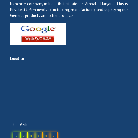
franchise company in India that situated in Ambala, Haryana. This is
Private ltd. firm involved in trading, manufacturing and supplying our
General products and other products.
Location
Our Visitor
0
3
8
6
8
2