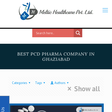
BEST PCD PHARMA COMPANY IN
GHAZIABAD
Categories
Tags
Authors
Show all