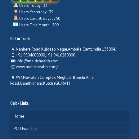
Users Today : 33
Users Yesterday : 39
Users Last 30 days : 750
Users This Month : 209
Get in Touch
Nanhera Road Kuldeep Nagar,Ambala Cantt,India 133004.
+91 9504600000,+91 9416280000
info@meltichealth.com
www.meltichealth.com/
#97,Navratan Complex Meghpar Borichi Anjar
Road,Gandhidham,Kutch (GUJRAT)
Quick Links
Home
PCD Franchise