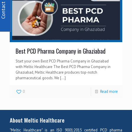
Contact Us
Best PCD Pharma Company in Ghaziabad
Start your own Best PCD Pharma Company in Ghaziabad
with Meltic Healthcare The Best PCD Pharma Company in
Ghaziabad, Meltic Healthcare produces top-notch
pharmaceutical goods. We
[…]
0
Read more
About Meltic Healthcare
"Meltic Healthcare" is an ISO 9001:2015 certified PCD pharma