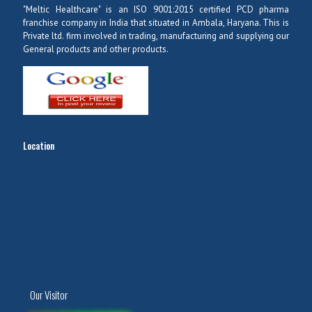
"Meltic Healthcare" is an ISO 9001:2015 certified PCD pharma
franchise company in India that situated in Ambala, Haryana. This is
Private ltd. firm involved in trading, manufacturing and supplying our
General products and other products.
Location
Our Visitor