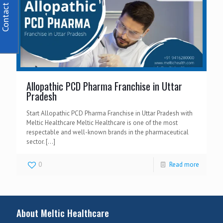
Contact Us
Allopathic PCD Pharma Franchise in Uttar
Pradesh
Start Allopathic PCD Pharma Franchise in Uttar Pradesh with
Meltic Healthcare Meltic Healthcare is one of the most
respectable and well-known brands in the pharmaceutical
sector.
[…]
0
Read more
About Meltic Healthcare