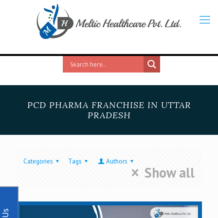
PCD PHARMA FRANCHISE IN UTTAR
PRADESH
Categories
Tags
Authors
Show all