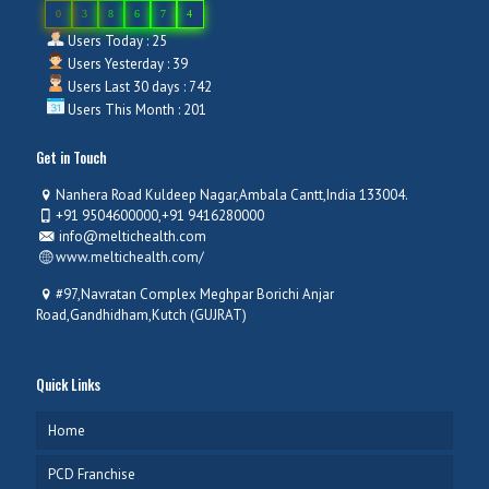
0
3
8
6
7
4
Users Today : 25
Users Yesterday : 39
Users Last 30 days : 742
Users This Month : 201
Get in Touch
Nanhera Road Kuldeep Nagar,Ambala Cantt,India 133004.
+91 9504600000,+91 9416280000
info@meltichealth.com
www.meltichealth.com/
#97,Navratan Complex Meghpar Borichi Anjar
Road,Gandhidham,Kutch (GUJRAT)
Quick Links
Home
PCD Franchise