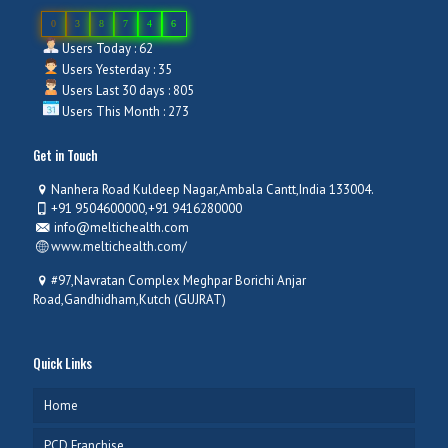
0
3
8
7
4
6
Users Today : 62
Users Yesterday : 35
Users Last 30 days : 805
Users This Month : 273
Get in Touch
Nanhera Road Kuldeep Nagar,Ambala Cantt,India 133004.
+91 9504600000,+91 9416280000
info@meltichealth.com
www.meltichealth.com/
#97,Navratan Complex Meghpar Borichi Anjar
Road,Gandhidham,Kutch (GUJRAT)
Quick Links
Home
PCD Franchise