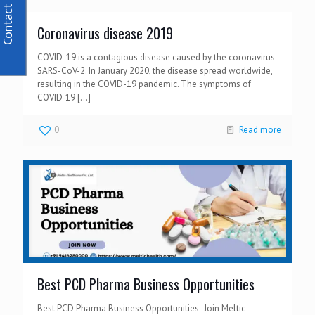
Contact Us
Coronavirus disease 2019
COVID-19 is a contagious disease caused by the coronavirus
SARS-CoV-2. In January 2020, the disease spread worldwide,
resulting in the COVID-19 pandemic. The symptoms of
COVID‑19
[…]
0
Read more
Best PCD Pharma Business Opportunities
Best PCD Pharma Business Opportunities- Join Meltic