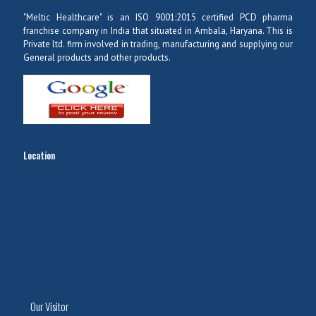
"Meltic Healthcare" is an ISO 9001:2015 certified PCD pharma
franchise company in India that situated in Ambala, Haryana. This is
Private ltd. firm involved in trading, manufacturing and supplying our
General products and other products.
Location
Our Visitor