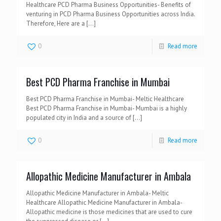
Healthcare PCD Pharma Business Opportunities- Benefits of
venturing in PCD Pharma Business Opportunities across India.
Therefore, Here are a
[…]
0
Read more
Best PCD Pharma Franchise in Mumbai
Best PCD Pharma Franchise in Mumbai- Meltic Healthcare
Best PCD Pharma Franchise in Mumbai- Mumbai is a highly
populated city in India and a source of
[…]
0
Read more
Allopathic Medicine Manufacturer in Ambala
Allopathic Medicine Manufacturer in Ambala- Meltic
Healthcare Allopathic Medicine Manufacturer in Ambala-
Allopathic medicine is those medicines that are used to cure