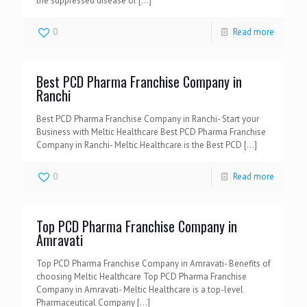
the suppressed disease or
[…]
0
Read more
Best PCD Pharma Franchise Company in
Ranchi
Best PCD Pharma Franchise Company in Ranchi- Start your
Business with Meltic Healthcare Best PCD Pharma Franchise
Company in Ranchi- Meltic Healthcare is the Best PCD
[…]
0
Read more
Top PCD Pharma Franchise Company in
Amravati
Top PCD Pharma Franchise Company in Amravati- Benefits of
choosing Meltic Healthcare Top PCD Pharma Franchise
Company in Amravati- Meltic Healthcare is a top-level
Pharmaceutical Company
[…]