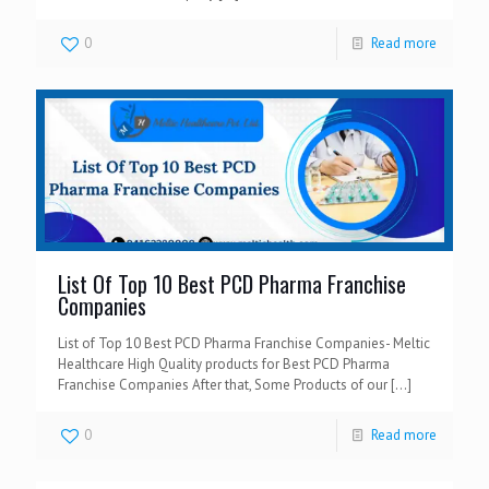
0
Read more
List Of Top 10 Best PCD Pharma Franchise
Companies
List of Top 10 Best PCD Pharma Franchise Companies- Meltic
Healthcare High Quality products for Best PCD Pharma
Franchise Companies After that, Some Products of our
[…]
0
Read more