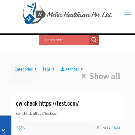
Categories
Tags
Authors
Show all
cw-check-https://test.com/
cw-check https://test.com
0
Read more