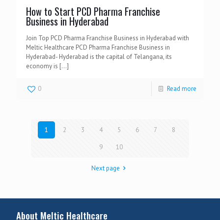
How to Start PCD Pharma Franchise
Business in Hyderabad
Join Top PCD Pharma Franchise Business in Hyderabad with
Meltic Healthcare PCD Pharma Franchise Business in
Hyderabad- Hyderabad is the capital of Telangana, its
economy is
[…]
0
Read more
1
2
3
4
5
6
7
8
9
10
Next page
About Meltic Healthcare