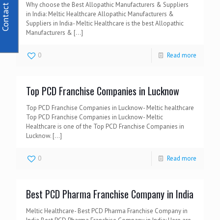
Contact Us
Why choose the Best Allopathic Manufacturers & Suppliers
in India: Meltic Healthcare Allopathic Manufacturers &
Suppliers in India- Meltic Healthcare is the best Allopathic
Manufacturers &
[…]
0
Read more
Top PCD Franchise Companies in Lucknow
Top PCD Franchise Companies in Lucknow- Meltic healthcare
Top PCD Franchise Companies in Lucknow- Meltic
Healthcare is one of the Top PCD Franchise Companies in
Lucknow.
[…]
0
Read more
Best PCD Pharma Franchise Company in India
Meltic Healthcare- Best PCD Pharma Franchise Company in