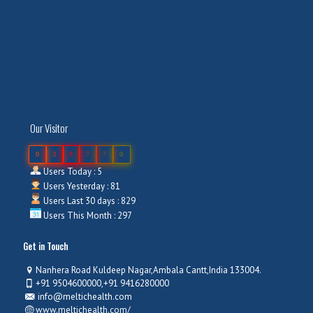
Our Visitor
0
3
8
7
7
0
Users Today : 5
Users Yesterday : 81
Users Last 30 days : 829
Users This Month : 297
Get in Touch
Nanhera Road Kuldeep Nagar,Ambala Cantt,India 133004.
+91 9504600000,+91 9416280000
info@meltichealth.com
www.meltichealth.com/