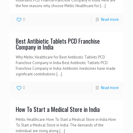
India Best PCD Pharma Franchise Company in India: Here are
the few reasons why choose Meltic Healthcare for
[…]
0
Read more
Best Antibiotic Tablets PCD Franchise
Company in India
Why Meltic Healthcare for Best Antibiotic Tablets PCD
Franchise Company in India Best Antibiotic Tablets PCD
Franchise Company in India: Antibiotic medicines have made
significant contributions
[…]
0
Read more
How To Start a Medical Store in India
Meltic Healthcare: How To Start a Medical Store in India How
To Start a Medical Store in India: The demands of the
individual are rising along
[…]