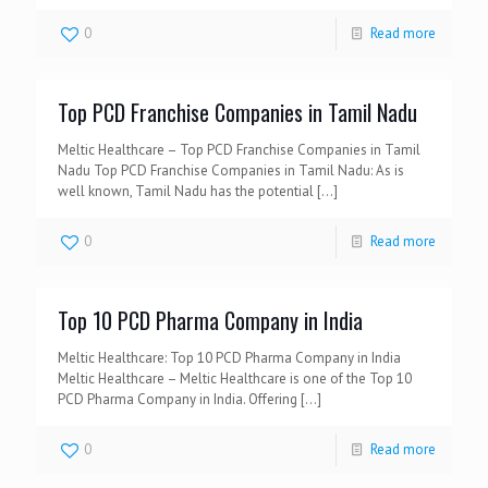
0
Read more
Top PCD Franchise Companies in Tamil Nadu
Meltic Healthcare – Top PCD Franchise Companies in Tamil
Nadu Top PCD Franchise Companies in Tamil Nadu: As is
well known, Tamil Nadu has the potential
[…]
0
Read more
Top 10 PCD Pharma Company in India
Meltic Healthcare: Top 10 PCD Pharma Company in India
Meltic Healthcare – Meltic Healthcare is one of the Top 10
PCD Pharma Company in India. Offering
[…]
0
Read more