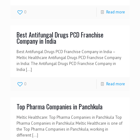
0
Read more
Best Antifungal Drugs PCD Franchise
Company in India
Best Antifungal Drugs PCD Franchise Company in India –
Meltic Healthcare Antifungal Drugs PCD Franchise Company
in India: The Antifungal Drugs PCD Franchise Company in
India
[…]
0
Read more
Top Pharma Companies in Panchkula
Meltic Healthcare: Top Pharma Companies in Panchkula Top
Pharma Companies in Panchkula: Meltic Healthcare is one of
the Top Pharma Companies in Panchkula, working in
different
[…]