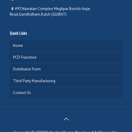
#97,Navratan Complex Meghpar Borichi Anjar
Road,Gandhidham,Kutch (GUJRAT)
Quick Links
Home
PCD Franchise
Distributior Form
Third Party Manufacturing
Contact Us