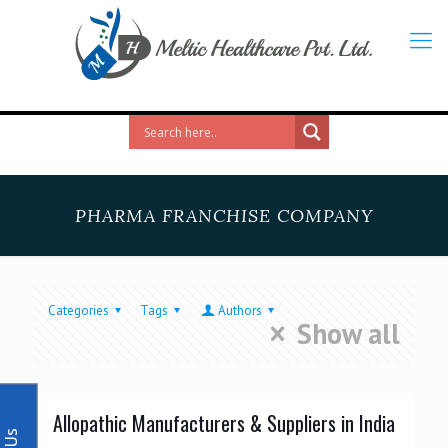
PHARMA FRANCHISE COMPANY
Categories
Tags
Authors
Show all
Allopathic Manufacturers & Suppliers in India