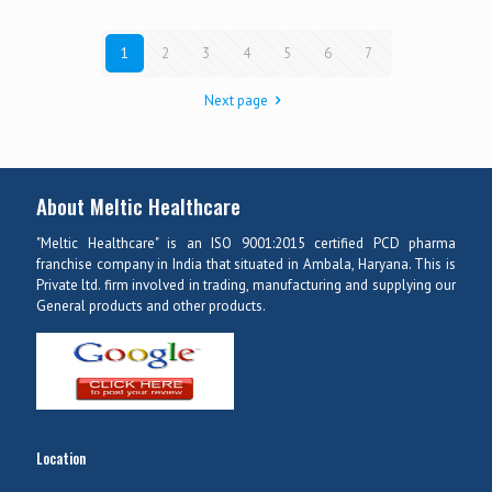
1
2
3
4
5
6
7
Next page
About Meltic Healthcare
"Meltic Healthcare" is an ISO 9001:2015 certified PCD pharma
franchise company in India that situated in Ambala, Haryana. This is
Private ltd. firm involved in trading, manufacturing and supplying our
General products and other products.
Location