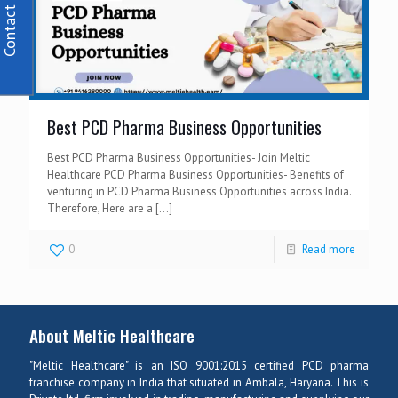
Contact Us
Best PCD Pharma Business Opportunities
Best PCD Pharma Business Opportunities- Join Meltic
Healthcare PCD Pharma Business Opportunities- Benefits of
venturing in PCD Pharma Business Opportunities across India.
Therefore, Here are a
[…]
0
Read more
About Meltic Healthcare
"Meltic Healthcare" is an ISO 9001:2015 certified PCD pharma
franchise company in India that situated in Ambala, Haryana. This is