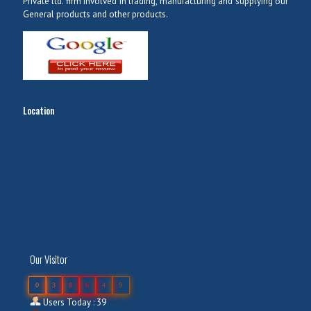
Private ltd. firm involved in trading, manufacturing and supplying our
General products and other products.
Location
Our Visitor
0
3
8
6
4
9
Users Today : 39