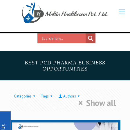
BEST PCD PHARMA BUSINESS
OPPORTUNITIES
Categories
Tags
Authors
Show all