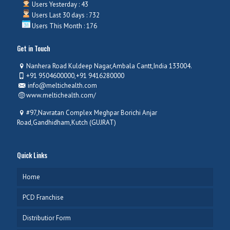
Users Yesterday : 43
Users Last 30 days : 732
Users This Month : 176
Get in Touch
Nanhera Road Kuldeep Nagar,Ambala Cantt,India 133004.
+91 9504600000,+91 9416280000
info@meltichealth.com
www.meltichealth.com/
#97,Navratan Complex Meghpar Borichi Anjar
Road,Gandhidham,Kutch (GUJRAT)
Quick Links
Home
PCD Franchise
Distributior Form