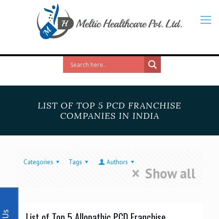
LIST OF TOP 5 PCD FRANCHISE
COMPANIES IN INDIA
Categories
Tags
Authors
Show all
List of Top 5 Allopathic PCD Franchise