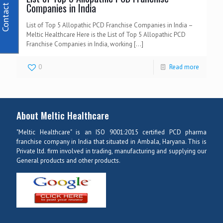
Contact Us
Companies in India
List of Top 5 Allopathic PCD Franchise Companies in India –
Meltic Healthcare Here is the List of Top 5 Allopathic PCD
Franchise Companies in India, working
[…]
0
Read more
About Meltic Healthcare
"Meltic Healthcare" is an ISO 9001:2015 certified PCD pharma
franchise company in India that situated in Ambala, Haryana. This is
Private ltd. firm involved in trading, manufacturing and supplying our
General products and other products.