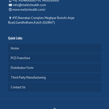
+91 9504600000,+91 9416280000
info@meltichealth.com
www.meltichealth.com/
#97,Navratan Complex Meghpar Borichi Anjar
Road,Gandhidham,Kutch (GUJRAT)
Quick Links
Home
PCD Franchise
Distributior Form
Third Party Manufacturing
Contact Us