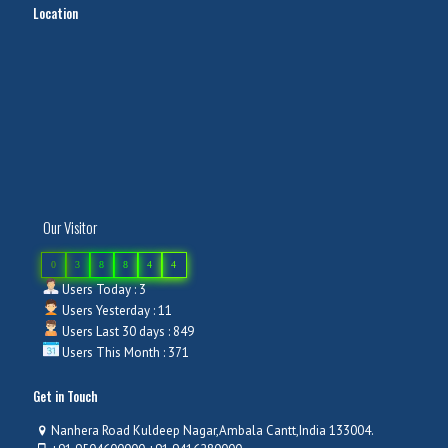
Location
Our Visitor
0
3
8
8
4
4
Users Today : 3
Users Yesterday : 11
Users Last 30 days : 849
Users This Month : 371
Get in Touch
Nanhera Road Kuldeep Nagar,Ambala Cantt,India 133004.