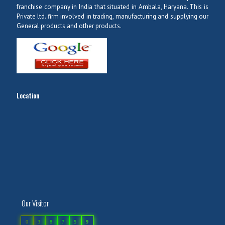
franchise company in India that situated in Ambala, Haryana. This is
Private ltd. firm involved in trading, manufacturing and supplying our
General products and other products.
Location
Our Visitor
0
3
8
7
5
9