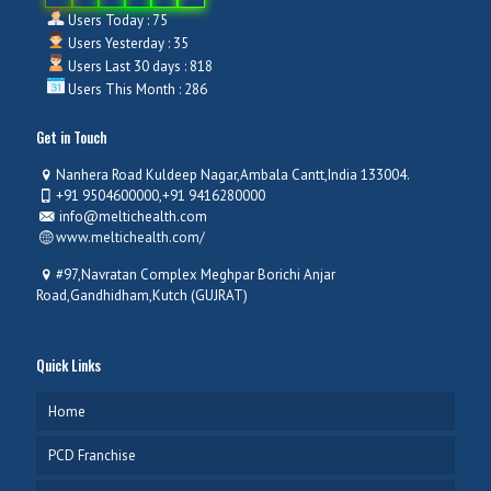
Users Today : 75
Users Yesterday : 35
Users Last 30 days : 818
Users This Month : 286
Get in Touch
Nanhera Road Kuldeep Nagar,Ambala Cantt,India 133004.
+91 9504600000,+91 9416280000
info@meltichealth.com
www.meltichealth.com/
#97,Navratan Complex Meghpar Borichi Anjar
Road,Gandhidham,Kutch (GUJRAT)
Quick Links
Home
PCD Franchise