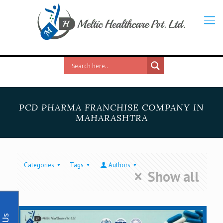
PCD PHARMA FRANCHISE COMPANY IN
MAHARASHTRA
Categories
Tags
Authors
Show all