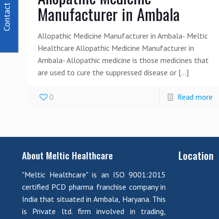
Contact Us
Manufacturer in Ambala
Allopathic Medicine Manufacturer in Ambala- Meltic
Healthcare Allopathic Medicine Manufacturer in
Ambala- Allopathic medicine is those medicines that
are used to cure the suppressed disease or
[…]
0
Read more
Location
About Meltic Healthcare
"Meltic Healthcare" is an ISO 9001:2015
certified PCD pharma franchise company in
India that situated in Ambala, Haryana. This
is Private ltd. firm involved in trading,