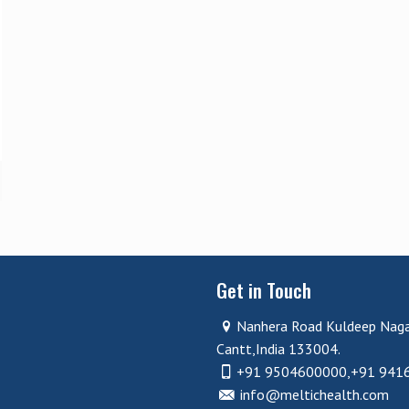
Get in Touch
Nanhera Road Kuldeep Nag
Cantt,India 133004.
+91 9504600000,+91 941
info@meltichealth.com