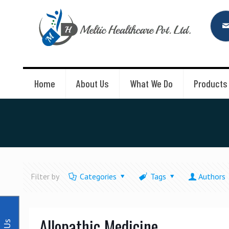
Home
About Us
What We Do
Products
Filter by
Categories
Tags
Authors
Allopathic Medicine