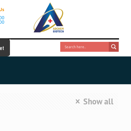
 Us
00
00
et
Show all