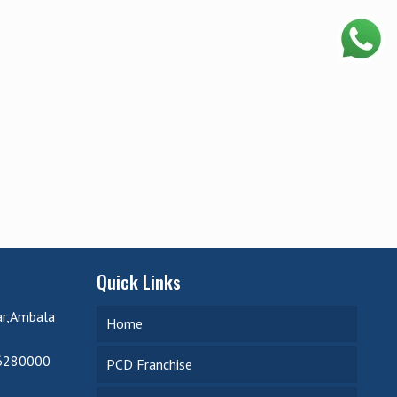
Quick Links
ar,Ambala
Home
6280000
PCD Franchise