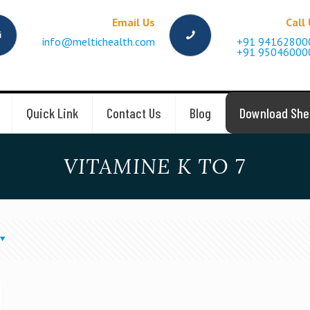
Email Us
Call
info@meltichealth.com
+91 94162800
+91 95046000
Quick Link
Contact Us
Blog
Download She
VITAMINE K TO 7