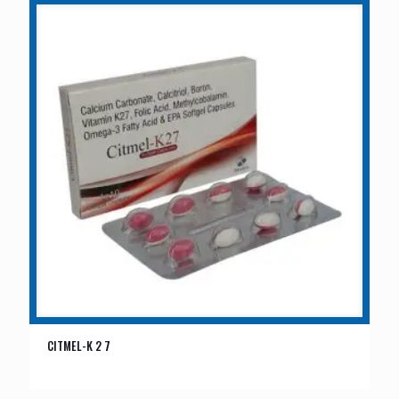
CITMEL-K 2 7