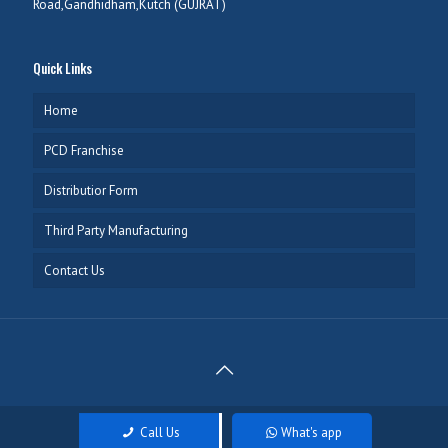
Road,Gandhidham,Kutch (GUJRAT)
Quick Links
Home
PCD Franchise
Distributior Form
Third Party Manufacturing
Contact Us
Copyright @ 2020 Meltic Healthcare, Developed & Managed by
Call Us
What's app
NEXTTECH INFOTECH
. All rights reserved.