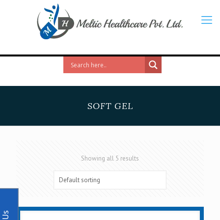
SOFT GEL
Showing all 5 results