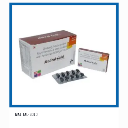
MALITAL-GOLD