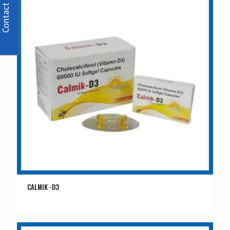
Contact Us
CALMIK -D3