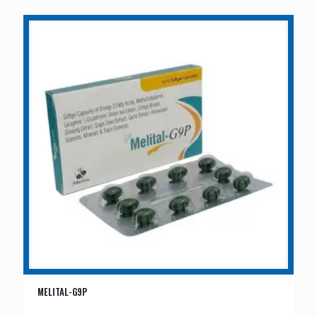
MELITAL-G9P