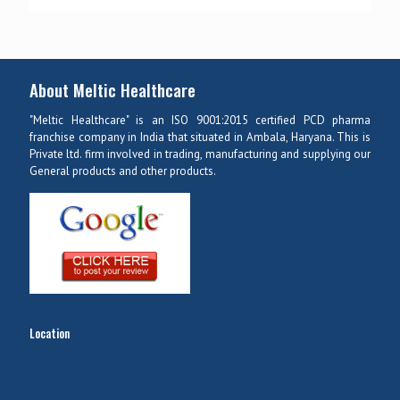
About Meltic Healthcare
"Meltic Healthcare" is an ISO 9001:2015 certified PCD pharma
franchise company in India that situated in Ambala, Haryana. This is
Private ltd. firm involved in trading, manufacturing and supplying our
General products and other products.
Location