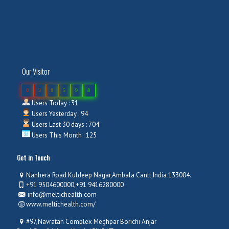
Our Visitor
0
3
8
5
9
8
Users Today : 31
Users Yesterday : 94
Users Last 30 days : 704
Users This Month : 125
Get in Touch
Nanhera Road Kuldeep Nagar,Ambala Cantt,India 133004.
+91 9504600000,+91 9416280000
info@meltichealth.com
www.meltichealth.com/
#97,Navratan Complex Meghpar Borichi Anjar