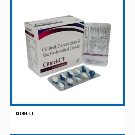
CITMEL-CT