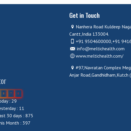
Get in Touch
Nanhera Road Kuldeep Nag
Cantt,India 133004.
+91 9504600000,+91 941
info@meltichealth.com
www.meltichealth.com/
#97,Navratan Complex Megh
Anjar Road,Gandhidham,Kutch 
tor
8
7
0
day : 29
sterday : 11
st 30 days : 875
his Month : 397