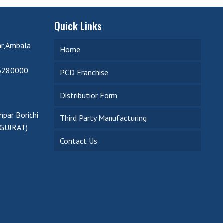
Quick Links
ar,Ambala
Home
6280000
PCD Franchise
Distributior Form
par Borichi
Third Party Manufacturing
(GUJRAT)
Contact Us