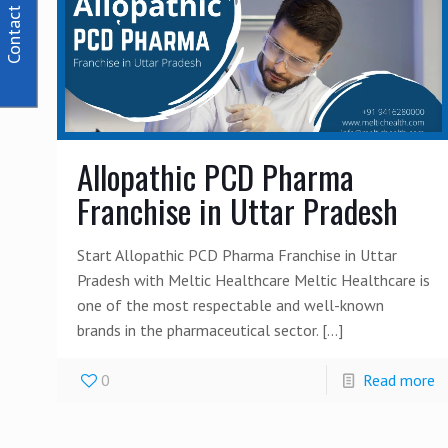
Contact Us
Allopathic PCD Pharma
Franchise in Uttar Pradesh
Start Allopathic PCD Pharma Franchise in Uttar
Pradesh with Meltic Healthcare Meltic Healthcare is
one of the most respectable and well-known
brands in the pharmaceutical sector.
[…]
0
Read more