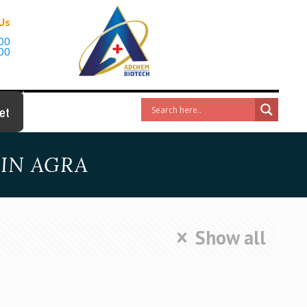
 Us
00
00
et
IN AGRA
Show all