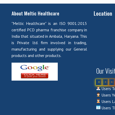
Location
About Meltic Healthcare
"Meltic Healthcare" is an ISO 9001:2015
certified PCD pharma franchise company in
India that situated in Ambala, Haryana. This
is Private ltd. firm involved in trading,
manufacturing and supplying our General
products and other products.
Our Visi
0
3
8
Users To
Users Ye
Users La
Users T