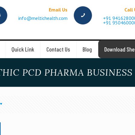
Email Us
Call
info@meltichealth.com
+91 94162800
+91 95046000
Quick Link
Contact Us
Blog
Download She
THIC PCD PHARMA BUSINESS 