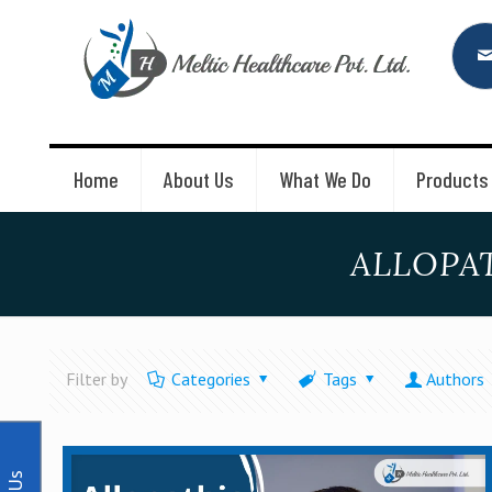
Home
About Us
What We Do
Products
ALLOPA
Filter by
Categories
Tags
Authors