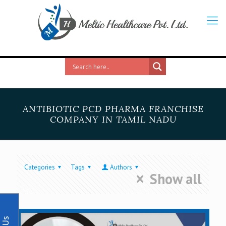
ANTIBIOTIC PCD PHARMA FRANCHISE
COMPANY IN TAMIL NADU
Categories
Tags
Authors
Show all