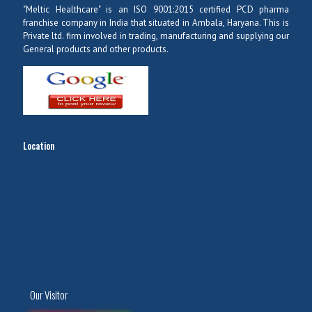
"Meltic Healthcare" is an ISO 9001:2015 certified PCD pharma
franchise company in India that situated in Ambala, Haryana. This is
Private ltd. firm involved in trading, manufacturing and supplying our
General products and other products.
Location
Our Visitor