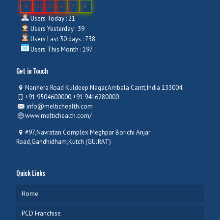
0
3
8
6
7
0
Users Today : 21
Users Yesterday : 39
Users Last 30 days : 738
Users This Month : 197
Get in Touch
Nanhera Road Kuldeep Nagar,Ambala Cantt,India 133004.
+91 9504600000,+91 9416280000
info@meltichealth.com
www.meltichealth.com/
#97,Navratan Complex Meghpar Borichi Anjar
Road,Gandhidham,Kutch (GUJRAT)
Quick Links
Home
PCD Franchise