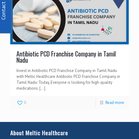
Contact Us
Antibiotic PCD Franchise Company in Tamil
Nadu
Invest in Antibiotic PCD Franchise Company in Tamil Nadu
with Meltic Healthcare Antibiotic PCD Franchise Company in
Tamil Nadu: Today, Everyone is looking for high-quality
medications.
[…]
0
Read more
About Meltic Healthcare