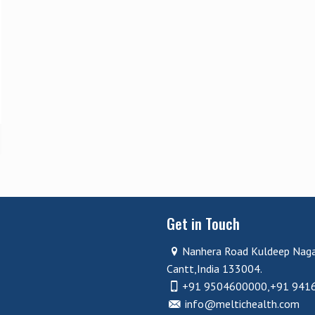
Get in Touch
Nanhera Road Kuldeep Nag
Cantt,India 133004.
+91 9504600000,+91 941
info@meltichealth.com