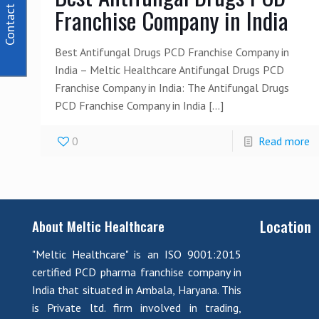
Contact Us
Franchise Company in India
Best Antifungal Drugs PCD Franchise Company in
India – Meltic Healthcare Antifungal Drugs PCD
Franchise Company in India: The Antifungal Drugs
PCD Franchise Company in India
[…]
0
Read more
Location
About Meltic Healthcare
"Meltic Healthcare" is an ISO 9001:2015
certified PCD pharma franchise company in
India that situated in Ambala, Haryana. This
is Private ltd. firm involved in trading,