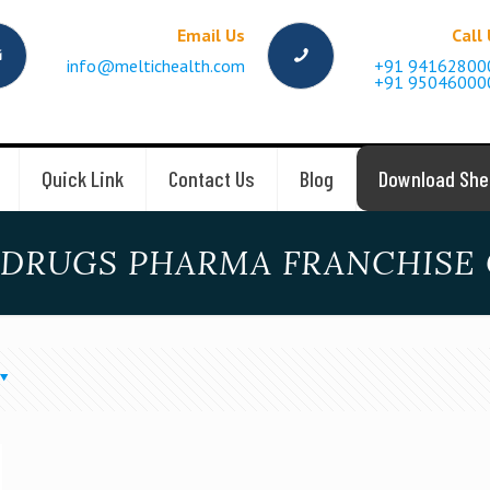
Email Us
Call
info@meltichealth.com
+91 94162800
+91 95046000
Quick Link
Contact Us
Blog
Download She
 DRUGS PHARMA FRANCHISE 