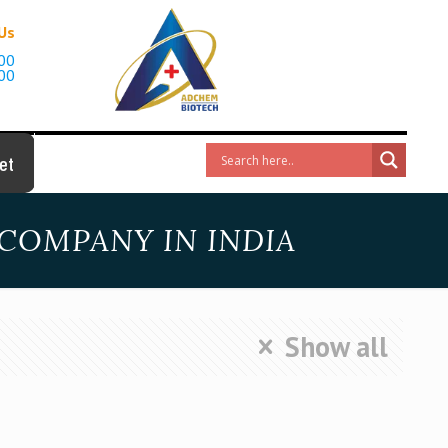
 Us
00
00
et
COMPANY IN INDIA
Show all