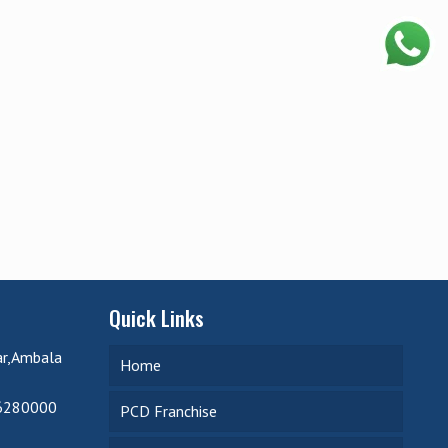
Quick Links
ar,Ambala
Home
6280000
PCD Franchise