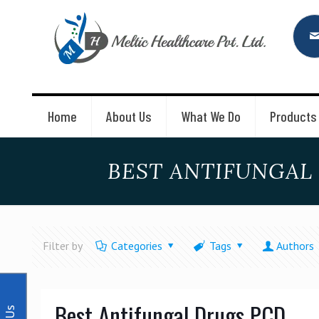
Home
About Us
What We Do
Products
BEST ANTIFUNGAL
Filter by
Categories
Tags
Authors
Best Antifungal Drugs PCD