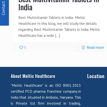
Contact Us
India
Best Multivitamin Tablets in India- Meltic
Healthcare In this blog, we will study the details
regarding Best Multivitamin Tablets in India. Meltic
Healthcare has a wide
[…]
0
Read more
Location
About Meltic Healthcare
"Meltic Healthcare" is an ISO 9001:2015
certified PCD pharma franchise company in
India that situated in Ambala, Haryana. This
is Private ltd. firm involved in trading,