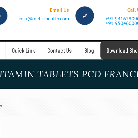
Email Us
Call
info@meltichealth.com
+91 94162800
+91 95046000
Quick Link
Contact Us
Blog
Download She
ITAMIN TABLETS PCD FRANCH