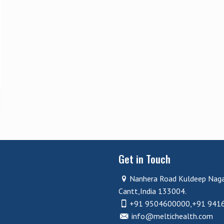
Get in Touch
Nanhera Road Kuldeep Nag
Cantt,India 133004.
+91 9504600000,+91 941
info@meltichealth.com