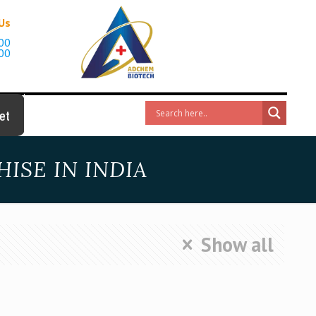
 Us
00
00
et
ISE IN INDIA
Show all