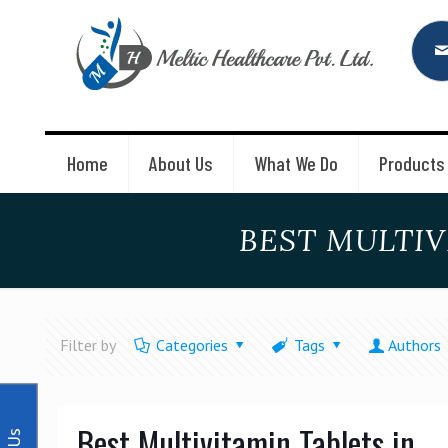
Home
About Us
What We Do
Products
BEST MULTIV
Filter by
Categories
Tags
Authors
Best Multivitamin Tablets in