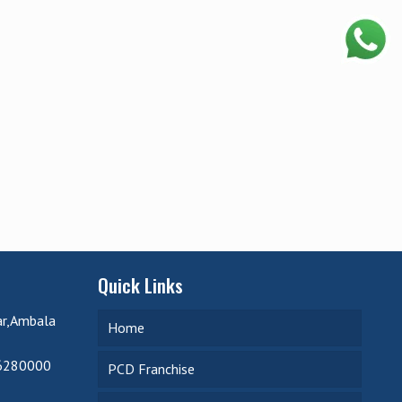
Quick Links
ar,Ambala
Home
6280000
PCD Franchise