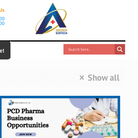
 Us
00
00
et
Show all