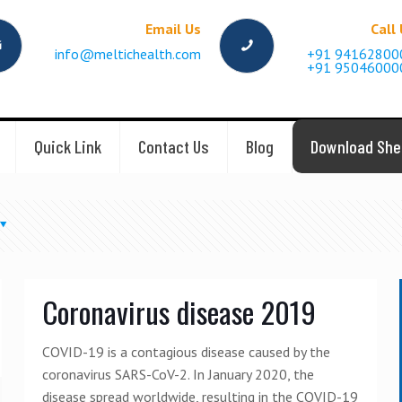
Email Us
Call
info@meltichealth.com
+91 94162800
+91 95046000
Quick Link
Contact Us
Blog
Download She
Coronavirus disease 2019
COVID-19 is a contagious disease caused by the
coronavirus SARS-CoV-2. In January 2020, the
disease spread worldwide, resulting in the COVID-19