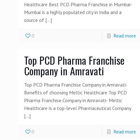
Healthcare Best PCD Pharma Franchise in Mumbai-
Mumbai is a highly populated city in India and a
source of
[…]
0
Read more
Top PCD Pharma Franchise
Company in Amravati
Top PCD Pharma Franchise Company in Amravati-
Benefits of choosing Meltic Healthcare Top PCD
Pharma Franchise Company in Amravati- Meltic
Healthcare is a top-level Pharmaceutical Company
[…]
0
Read more