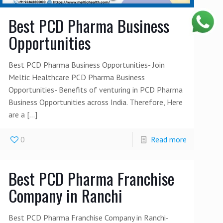
Best PCD Pharma Business
Opportunities
Best PCD Pharma Business Opportunities- Join
Meltic Healthcare PCD Pharma Business
Opportunities- Benefits of venturing in PCD Pharma
Business Opportunities across India. Therefore, Here
are a
[…]
0
Read more
Best PCD Pharma Franchise
Company in Ranchi
Best PCD Pharma Franchise Company in Ranchi-