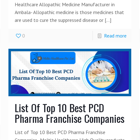
Healthcare Allopathic Medicine Manufacturer in
Ambala- Allopathic medicine is those medicines that
are used to cure the suppressed disease or
[…]
0
Read more
List Of Top 10 Best PCD
Pharma Franchise Companies
List of Top 10 Best PCD Pharma Franchise
Companies- Meltic Healthcare High Quality products