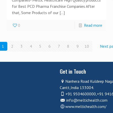
for Best PCD Pharma Franchise Companies After
that, Some Products of our
[…]
0
Read more
1
2
3
4
5
6
7
8
9
10
Next p
Get in Touch
Nanhera Road Kuldeep Nag
Cantt,India 133004.
+91 9504600000,+91 941
info@meltichealth.com
www.meltichealth.com/