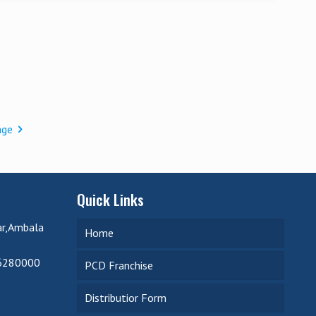
age
Quick Links
ar,Ambala
Home
6280000
PCD Franchise
Distributior Form