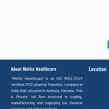
Location
About Meltic Healthcare
"Meltic Healthcare" is an ISO 9001:2015
certified PCD pharma franchise company in
India that situated in Ambala, Haryana. This
is Private ltd. firm involved in trading,
manufacturing and supplying our General
products and other products.