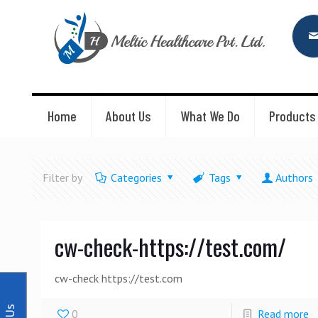
Home
About Us
What We Do
Products
Filter by
Categories
Tags
Authors
cw-check-https://test.com/
cw-check https://test.com
0
Read more