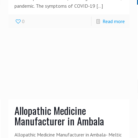
pandemic. The symptoms of COVID‑19
[…]
0
Read more
Allopathic Medicine
Manufacturer in Ambala
Allopathic Medicine Manufacturer in Ambala- Meltic