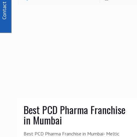
Contact Us
Best PCD Pharma Franchise
in Mumbai
Best PCD Pharma Franchise in Mumbai- Meltic