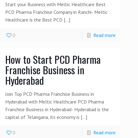
Start your Business with Meltic Healthcare Best
PCD Pharma Franchise Company in Ranchi- Meltic
Healthcare is the Best PCD
[…]
0
Read more
How to Start PCD Pharma
Franchise Business in
Hyderabad
Join Top PCD Pharma Franchise Business in
Hyderabad with Meltic Healthcare PCD Pharma
Franchise Business in Hyderabad- Hyderabad is the
capital of Telangana, its economy is
[…]
0
Read more