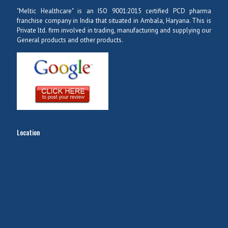
"Meltic Healthcare" is an ISO 9001:2015 certified PCD pharma
franchise company in India that situated in Ambala, Haryana. This is
Private ltd. firm involved in trading, manufacturing and supplying our
General products and other products.
Location