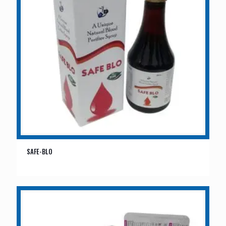
SAFE-BLO