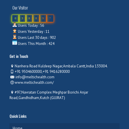
Our Visitor
0
3
8
8
9
7
Users Today : 56
Users Yesterday : 11
Users Last 30 days : 902
Users This Month : 424
Get in Touch
Nanhera Road Kuldeep Nagar,Ambala Cantt,India 133004.
+91 9504600000,+91 9416280000
info@meltichealth.com
www.meltichealth.com/
#97,Navratan Complex Meghpar Borichi Anjar
Road,Gandhidham,Kutch (GUJRAT)
Quick Links
Home