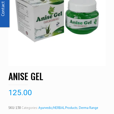
Contact Us
ANISE GEL
125.00
SKU:
138
Categories:
Ayurvedic/HERBAL Products
,
Derma Range