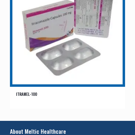
ITRAMEL-100
About Meltic Healthcare