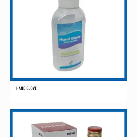
HAND GLOVE