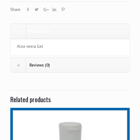
Share
Description
Aloe veera Gel
Reviews (0)
Related products