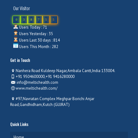
Our Visitor
0
3
8
7
5
5
Users Today : 71
Users Yesterday : 35
Users Last 30 days : 814
Users This Month : 282
Get in Touch
Nanhera Road Kuldeep Nagar,Ambala Cantt,India 133004.
+91 9504600000,+91 9416280000
info@meltichealth.com
www.meltichealth.com/
#97,Navratan Complex Meghpar Borichi Anjar
Road,Gandhidham,Kutch (GUJRAT)
Quick Links
Home