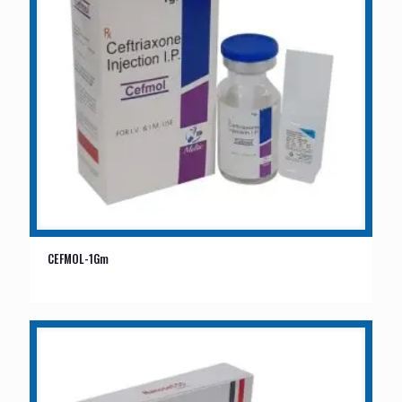
CEFMOL-1Gm