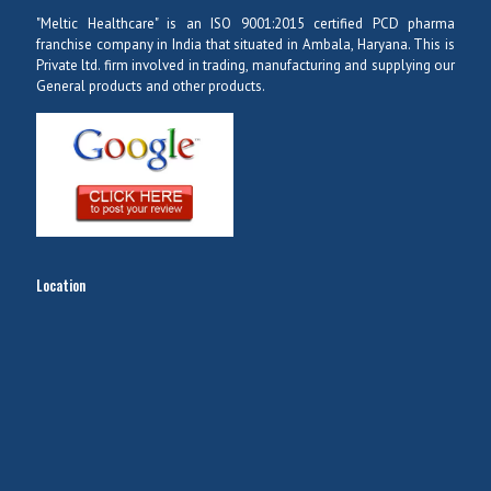
"Meltic Healthcare" is an ISO 9001:2015 certified PCD pharma
franchise company in India that situated in Ambala, Haryana. This is
Private ltd. firm involved in trading, manufacturing and supplying our
General products and other products.
Location