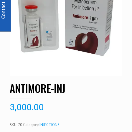
Contact Us
ANTIMORE-INJ
3,000.00
SKU:
70
Category:
INJECTIONS