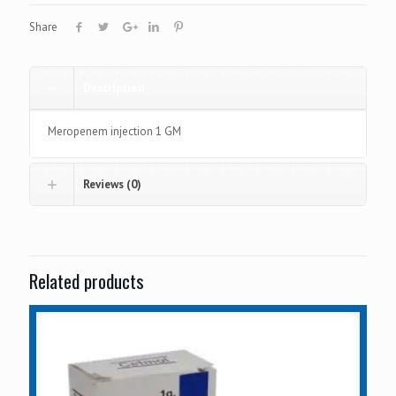
Share
Description
Meropenem injection 1 GM
Reviews (0)
Related products