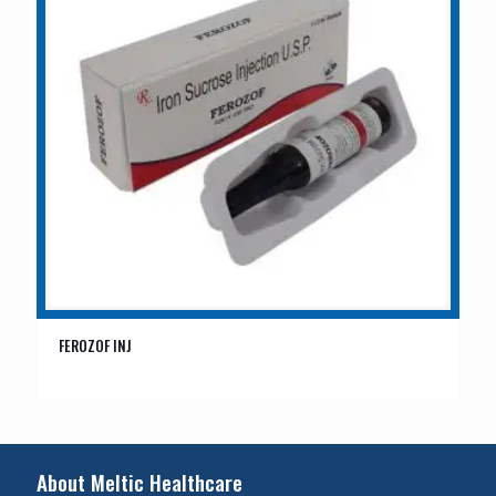
FEROZOF INJ
About Meltic Healthcare