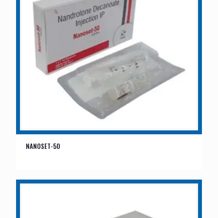
NANOSET-50