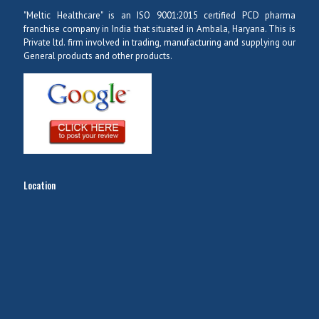
"Meltic Healthcare" is an ISO 9001:2015 certified PCD pharma
franchise company in India that situated in Ambala, Haryana. This is
Private ltd. firm involved in trading, manufacturing and supplying our
General products and other products.
Location