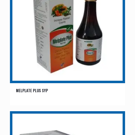
MELPLATE PLUS SYP