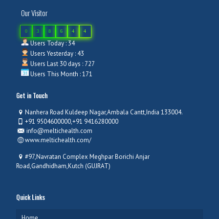
Our Visitor
0
3
8
6
4
4
Users Today : 34
Users Yesterday : 43
Users Last 30 days : 727
Users This Month : 171
Get in Touch
Nanhera Road Kuldeep Nagar,Ambala Cantt,India 133004.
+91 9504600000,+91 9416280000
info@meltichealth.com
www.meltichealth.com/
#97,Navratan Complex Meghpar Borichi Anjar
Road,Gandhidham,Kutch (GUJRAT)
Quick Links
Home