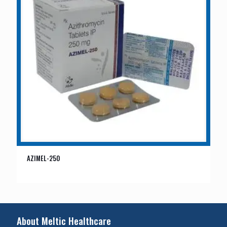
AZIMEL-250
About Meltic Healthcare