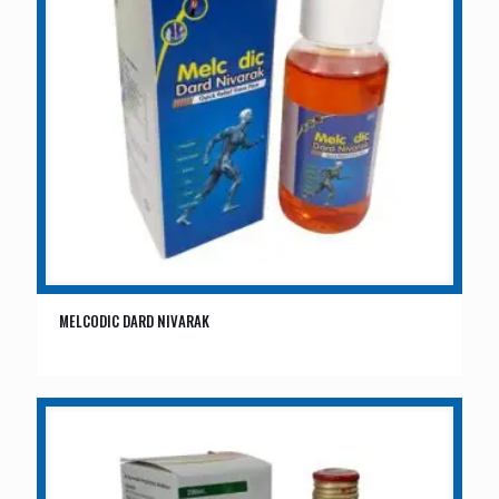
MELCODIC DARD NIVARAK