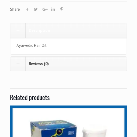
Share
Description
Ayurvedic Hair Oil
Reviews (0)
Related products