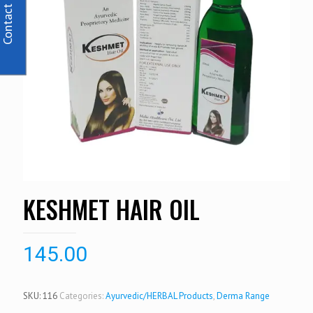
Contact Us
KESHMET HAIR OIL
145.00
SKU:
116
Categories:
Ayurvedic/HERBAL Products
,
Derma Range