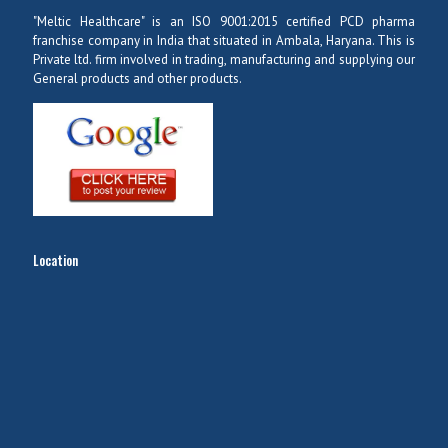
"Meltic Healthcare" is an ISO 9001:2015 certified PCD pharma
franchise company in India that situated in Ambala, Haryana. This is
Private ltd. firm involved in trading, manufacturing and supplying our
General products and other products.
Location