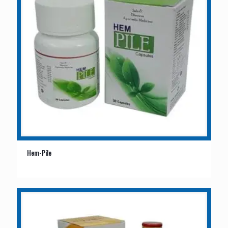
Hem-Pile