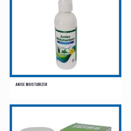
ANISE MOISTURIZER