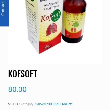
Contact Us
KOFSOFT
80.00
SKU:
114
Category:
Ayurvedic/HERBAL Products