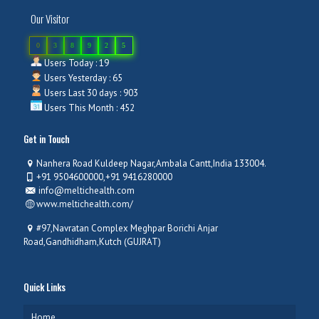
Our Visitor
0
3
8
9
2
5
Users Today : 19
Users Yesterday : 65
Users Last 30 days : 903
Users This Month : 452
Get in Touch
Nanhera Road Kuldeep Nagar,Ambala Cantt,India 133004.
+91 9504600000,+91 9416280000
info@meltichealth.com
www.meltichealth.com/
#97,Navratan Complex Meghpar Borichi Anjar
Road,Gandhidham,Kutch (GUJRAT)
Quick Links
Home