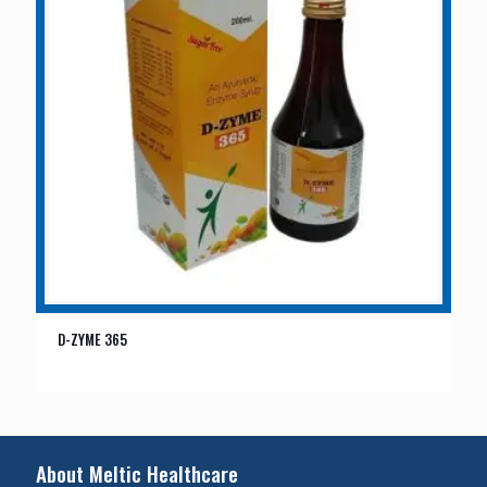
D-ZYME 365
About Meltic Healthcare