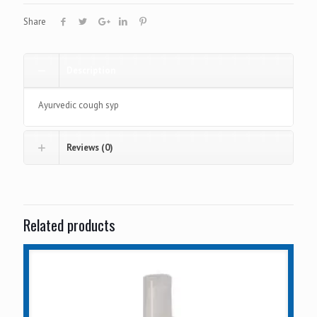
Share
Description
Ayurvedic cough syp
Reviews (0)
Related products