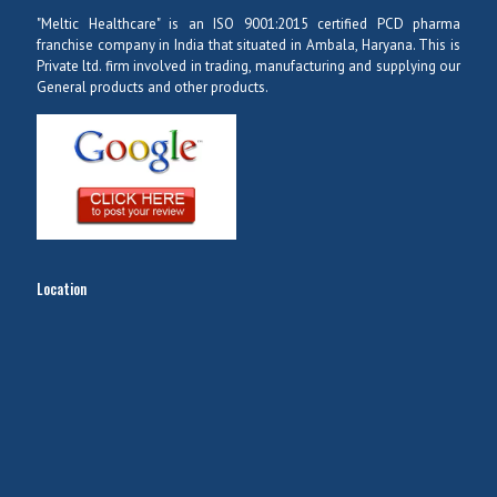
"Meltic Healthcare" is an ISO 9001:2015 certified PCD pharma
franchise company in India that situated in Ambala, Haryana. This is
Private ltd. firm involved in trading, manufacturing and supplying our
General products and other products.
Location