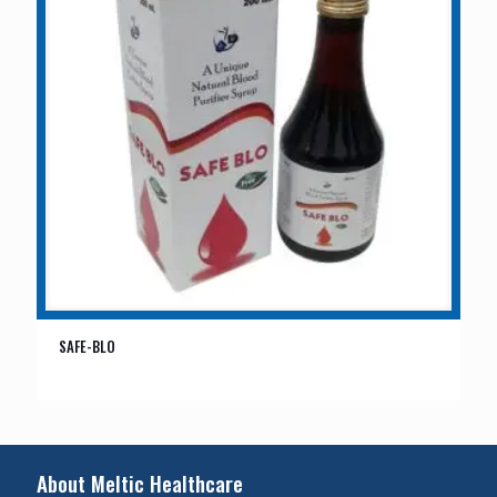
SAFE-BLO
About Meltic Healthcare