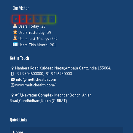
Our Visitor
0
3
8
6
7
4
Users Today : 25
Users Yesterday : 39
Users Last 30 days : 742
Users This Month : 201
Get in Touch
Nanhera Road Kuldeep Nagar,Ambala Cantt,India 133004.
+91 9504600000,+91 9416280000
info@meltichealth.com
www.meltichealth.com/
#97,Navratan Complex Meghpar Borichi Anjar
Road,Gandhidham,Kutch (GUJRAT)
Quick Links
Home