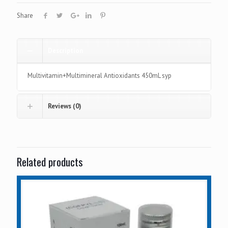
Share
Description
Multivitamin+Multimineral Antioxidants 450mL syp
Reviews (0)
Related products