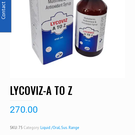
Contact Us
LYCOVIZ-A TO Z
270.00
SKU:
75
Category:
Liquid /OraL Sus. Range