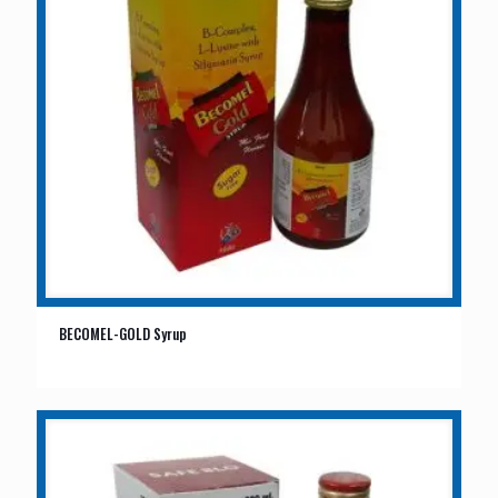
BECOMEL-GOLD Syrup