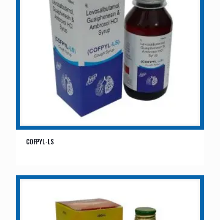
COFPYL-LS