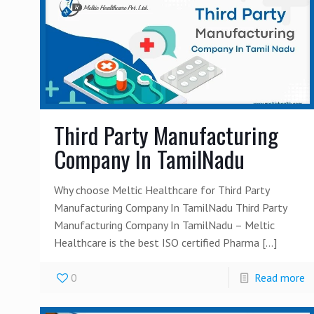
Third Party Manufacturing
Company In TamilNadu
Why choose Meltic Healthcare for Third Party
Manufacturing Company In TamilNadu Third Party
Manufacturing Company In TamilNadu – Meltic
Healthcare is the best ISO certified Pharma
[…]
0
Read more