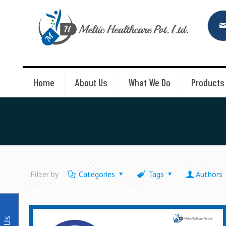
Home
About Us
What We Do
Products
Filter by
Categories
Tags
Authors