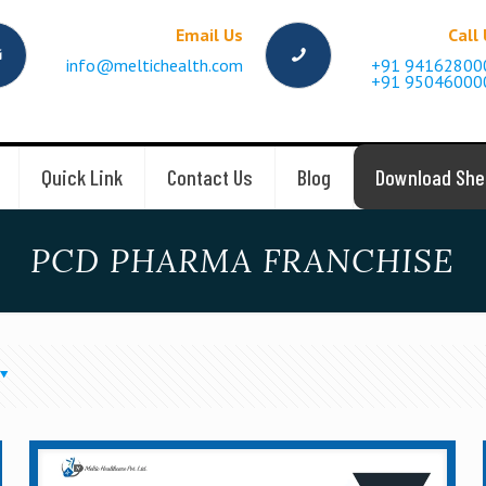
Email Us
Call
info@meltichealth.com
+91 94162800
+91 95046000
Quick Link
Contact Us
Blog
Download She
PCD PHARMA FRANCHISE