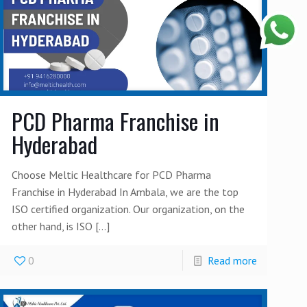
PCD Pharma Franchise in
Hyderabad
Choose Meltic Healthcare for PCD Pharma
Franchise in Hyderabad In Ambala, we are the top
ISO certified organization. Our organization, on the
other hand, is ISO
[…]
0
Read more