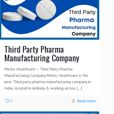
Third Party Pharma
Manufacturing Company
Meltic Healthcare – Third Party Pharma
Manufacturing Company Meltic Healthcare is the
best Third party pharma manufacturing company in
India, located in Ambala & working across
[…]
0
Read more