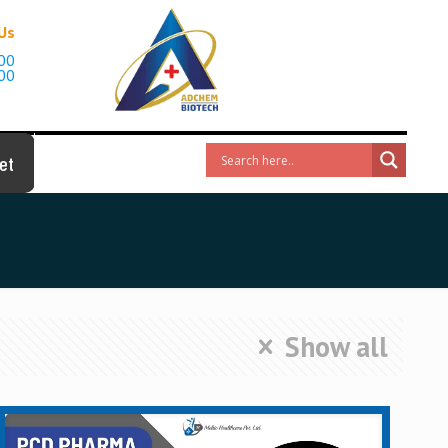
 Us
00
00
et
Show all