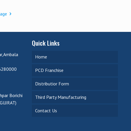
page
Quick Links
ar,Ambala
Home
6280000
PCD Franchise
Distributior Form
par Borichi
Third Party Manufacturing
(GUJRAT)
Contact Us