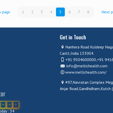
v page
1
2
3
4
5
6
7
8
Next 
Get in Touch
Nanhera Road Kuldeep Nag
Cantt,India 133004.
+91 9504600000,+91 941
info@meltichealth.com
www.meltichealth.com/
#97,Navratan Complex Megh
Anjar Road,Gandhidham,Kutch 
tor
6
4
4
day : 34