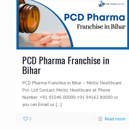
PCD Pharma Franchise in
Bihar
PCD Pharma Franchise in Bihar – Meltic Healthcare
Pvt. Ltd. Contact Meltic Healthcare at Phone
Number: +91 95046 00000,+91 94162 80000 or
you can Email us
[…]
0
Read more