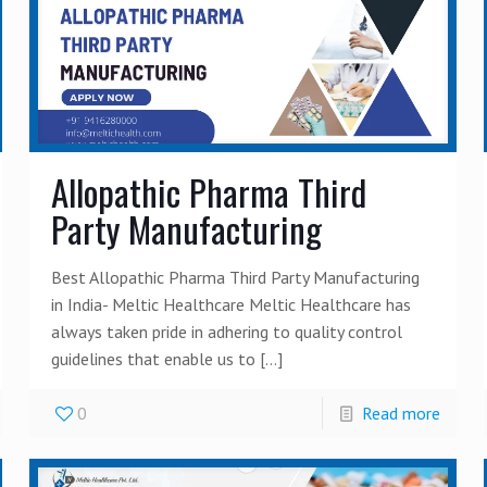
Allopathic Pharma Third
Party Manufacturing
Best Allopathic Pharma Third Party Manufacturing
in India- Meltic Healthcare Meltic Healthcare has
always taken pride in adhering to quality control
guidelines that enable us to
[…]
0
Read more