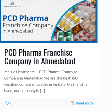
PCD Pharma Franchise
Company in Ahmedabad
Meltic Healthcare – PCD Pharma Franchise
Company in Ahmedabad We are the best ISO
Certified Company located in Ambala. On the other
hand, our company is
[…]
0
Read more