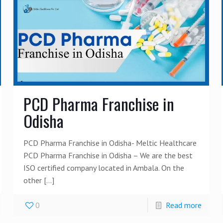
PCD Pharma Franchise in
Odisha
PCD Pharma Franchise in Odisha- Meltic Healthcare
PCD Pharma Franchise in Odisha – We are the best
ISO certified company located in Ambala. On the
other
[…]
0
Read more