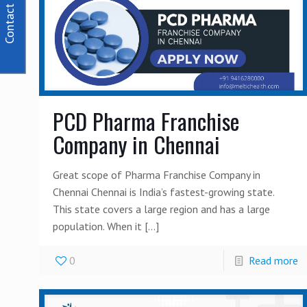
Contact Us
PCD Pharma Franchise
Company in Chennai
Great scope of Pharma Franchise Company in
Chennai Chennai is India’s fastest-growing state.
This state covers a large region and has a large
population. When it
[…]
0
Read more