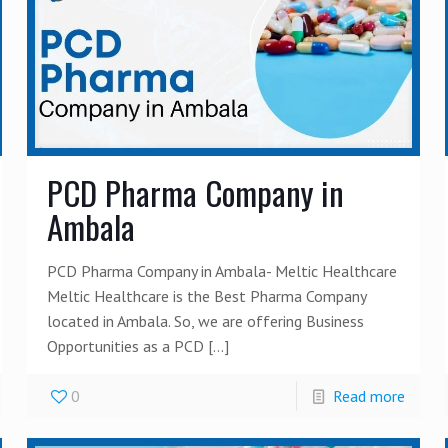
PCD Pharma Company in
Ambala
PCD Pharma Company in Ambala- Meltic Healthcare
Meltic Healthcare is the Best Pharma Company
located in Ambala. So, we are offering Business
Opportunities as a PCD
[…]
0
Read more