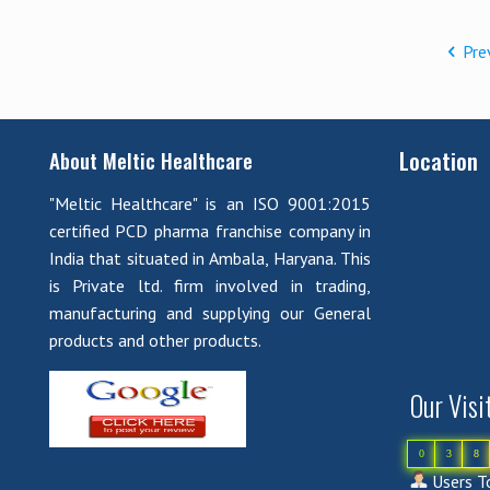
Pre
Location
About Meltic Healthcare
"Meltic Healthcare" is an ISO 9001:2015
certified PCD pharma franchise company in
India that situated in Ambala, Haryana. This
is Private ltd. firm involved in trading,
manufacturing and supplying our General
products and other products.
Our Visi
0
3
8
Users To