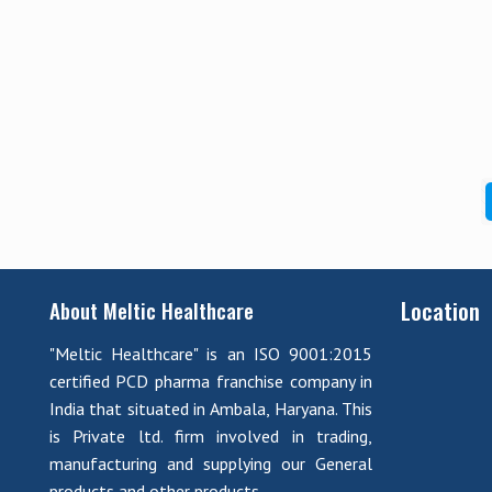
Location
About Meltic Healthcare
"Meltic Healthcare" is an ISO 9001:2015
certified PCD pharma franchise company in
India that situated in Ambala, Haryana. This
is Private ltd. firm involved in trading,
manufacturing and supplying our General
products and other products.