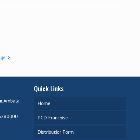
age
Quick Links
ar,Ambala
Home
6280000
PCD Franchise
Distributior Form