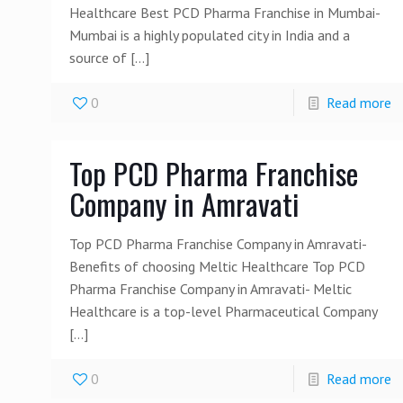
Healthcare Best PCD Pharma Franchise in Mumbai-
Mumbai is a highly populated city in India and a
source of
[…]
0
Read more
Top PCD Pharma Franchise
Company in Amravati
Top PCD Pharma Franchise Company in Amravati-
Benefits of choosing Meltic Healthcare Top PCD
Pharma Franchise Company in Amravati- Meltic
Healthcare is a top-level Pharmaceutical Company
[…]
0
Read more