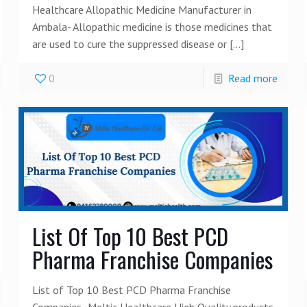
Healthcare Allopathic Medicine Manufacturer in
Ambala- Allopathic medicine is those medicines that
are used to cure the suppressed disease or
[…]
0
Read more
List Of Top 10 Best PCD
Pharma Franchise Companies
List of Top 10 Best PCD Pharma Franchise
Companies- Meltic Healthcare High Quality products