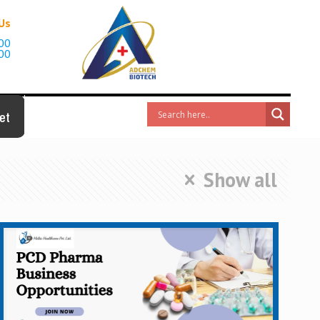
 Us
00
00
et
Show all