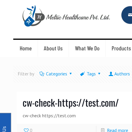
Home
About Us
What We Do
Products
Filter by
Categories
Tags
Authors
cw-check-https://test.com/
cw-check https://test.com
0
Read more