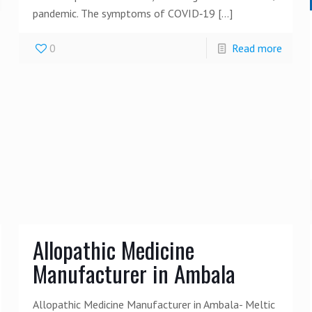
pandemic. The symptoms of COVID‑19
[…]
0
Read more
Allopathic Medicine
Manufacturer in Ambala
Allopathic Medicine Manufacturer in Ambala- Meltic