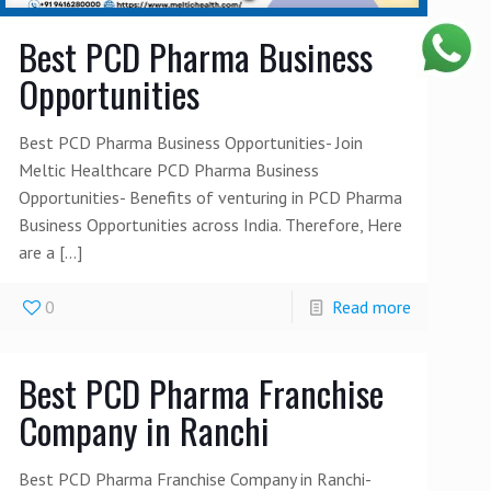
Best PCD Pharma Business
Opportunities
Best PCD Pharma Business Opportunities- Join
Meltic Healthcare PCD Pharma Business
Opportunities- Benefits of venturing in PCD Pharma
Business Opportunities across India. Therefore, Here
are a
[…]
0
Read more
Best PCD Pharma Franchise
Company in Ranchi
Best PCD Pharma Franchise Company in Ranchi-