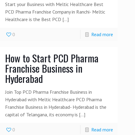
Start your Business with Meltic Healthcare Best
PCD Pharma Franchise Company in Ranchi- Meltic
Healthcare is the Best PCD
[…]
0
Read more
How to Start PCD Pharma
Franchise Business in
Hyderabad
Join Top PCD Pharma Franchise Business in
Hyderabad with Meltic Healthcare PCD Pharma
Franchise Business in Hyderabad- Hyderabad is the
capital of Telangana, its economy is
[…]
0
Read more