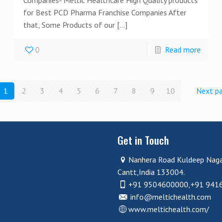
for Best PCD Pharma Franchise Companies After
that, Some Products of our
[…]
0
Read more
1
2
3
4
5
6
7
8
9
10
Next p
Get in Touch
Nanhera Road Kuldeep Nag
Cantt,India 133004.
+91 9504600000,+91 941
info@meltichealth.com
www.meltichealth.com/