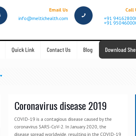
Email Us
Call
info@meltichealth.com
+91 94162800
+91 95046000
Quick Link
Contact Us
Blog
Download She
Coronavirus disease 2019
COVID-19 is a contagious disease caused by the
coronavirus SARS-CoV-2. In January 2020, the
disease spread worldwide, resulting in the COVID-19