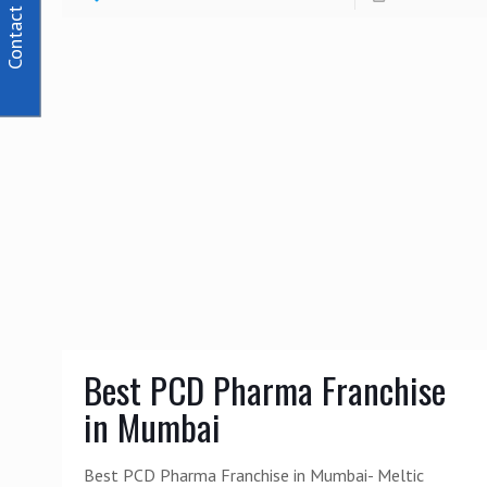
Contact Us
Best PCD Pharma Franchise
in Mumbai
Best PCD Pharma Franchise in Mumbai- Meltic