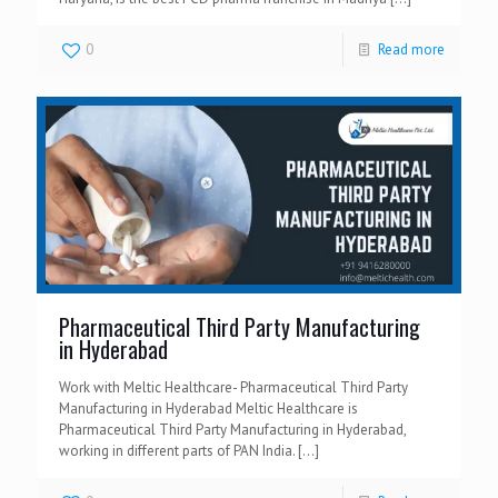
0
Read more
Pharmaceutical Third Party Manufacturing
in Hyderabad
Work with Meltic Healthcare- Pharmaceutical Third Party
Manufacturing in Hyderabad Meltic Healthcare is
Pharmaceutical Third Party Manufacturing in Hyderabad,
working in different parts of PAN India.
[…]