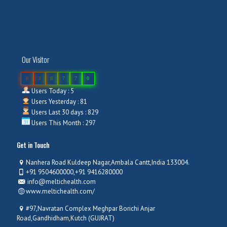
Our Visitor
0
3
8
7
7
0
Users Today : 5
Users Yesterday : 81
Users Last 30 days : 829
Users This Month : 297
Get in Touch
Nanhera Road Kuldeep Nagar,Ambala Cantt,India 133004.
+91 9504600000,+91 9416280000
info@meltichealth.com
www.meltichealth.com/
#97,Navratan Complex Meghpar Borichi Anjar
Road,Gandhidham,Kutch (GUJRAT)