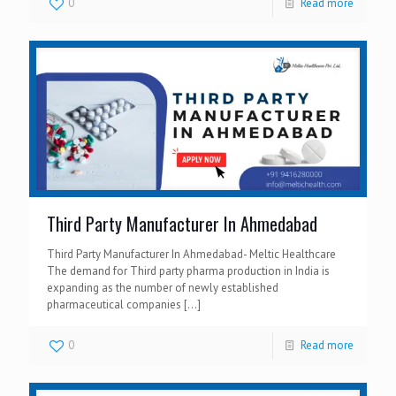
0
Read more
Third Party Manufacturer In Ahmedabad
Third Party Manufacturer In Ahmedabad- Meltic Healthcare
The demand for Third party pharma production in India is
expanding as the number of newly established
pharmaceutical companies
[…]
0
Read more