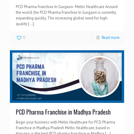
PCD Pharma Franchise In Gurgaon- Meltic Healthcare Around
the world, the PCD Pharma Franchise In Gurgaon is currently
expanding quickly. The increasing global need for high-
quality
[…]
0
Read more
PCD Pharma Franchise in Madhya Pradesh
Begin your business with Meltic Healthcare for PCD Pharma
Franchise in Madhya Pradesh Meltic Healthcare, based in
Haryana, is the best PCD pharma franchise in Madhya
[…]