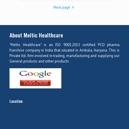
Next page
About Meltic Healthcare
"Meltic Healthcare" is an ISO 9001:2015 certified PCD pharma
franchise company in India that situated in Ambala, Haryana. This is
Private ltd. firm involved in trading, manufacturing and supplying our
General products and other products.
Location