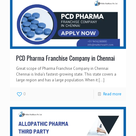
PCD Pharma Franchise Company in Chennai
Great scope of Pharma Franchise Company in Chennai
Chennai is India’s fastest-growing state. This state covers a
large region and has a large population. When it
[…]
0
Read more