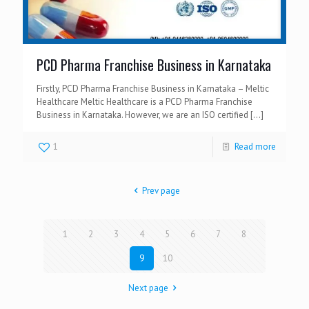
PCD Pharma Franchise Business in Karnataka
Firstly, PCD Pharma Franchise Business in Karnataka – Meltic
Healthcare Meltic Healthcare is a PCD Pharma Franchise
Business in Karnataka. However, we are an ISO certified
[…]
1
Read more
Prev page
1
2
3
4
5
6
7
8
9
10
Next page