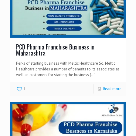
PCD Pharma Franchise Business in
Maharashtra
Perks of starting business with Meltic Healthcare So, Meltic
Healthcare provides a number of benefits to its associates as
well as customers for starting the business
[…]
1
Read more