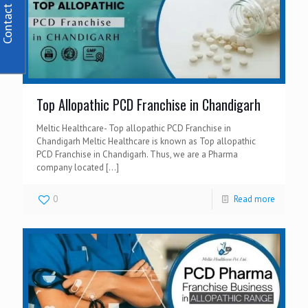
Contact Us
Top Allopathic PCD Franchise in Chandigarh
Meltic Healthcare- Top allopathic PCD Franchise in
Chandigarh Meltic Healthcare is known as Top allopathic
PCD Franchise in Chandigarh. Thus, we are a Pharma
company located
[…]
0
Read more