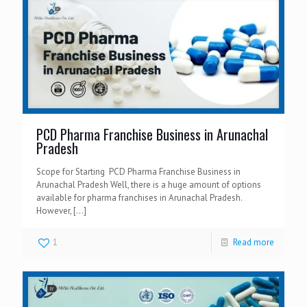
PCD Pharma Franchise Business in Arunachal
Pradesh
Scope for Starting PCD Pharma Franchise Business in
Arunachal Pradesh Well, there is a huge amount of options
available for pharma franchises in Arunachal Pradesh.
However,
[…]
1
Read more