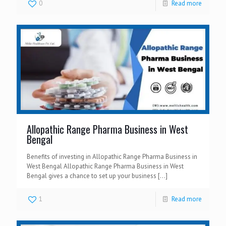
0
Read more
Allopathic Range Pharma Business in West
Bengal
Benefits of investing in Allopathic Range Pharma Business in
West Bengal Allopathic Range Pharma Business in West
Bengal gives a chance to set up your business
[…]
1
Read more