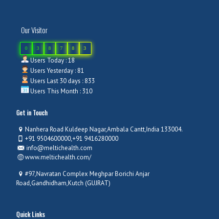
Our Visitor
0
3
8
7
8
3
Users Today : 18
Users Yesterday : 81
Users Last 30 days : 833
Users This Month : 310
Get in Touch
Nanhera Road Kuldeep Nagar,Ambala Cantt,India 133004.
+91 9504600000,+91 9416280000
info@meltichealth.com
www.meltichealth.com/
#97,Navratan Complex Meghpar Borichi Anjar
Road,Gandhidham,Kutch (GUJRAT)
Quick Links