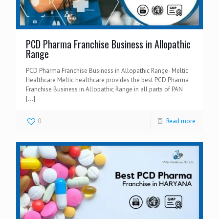
PCD Pharma Franchise Business in Allopathic
Range
PCD Pharma Franchise Business in Allopathic Range- Meltic
Healthcare Meltic healthcare provides the best PCD Pharma
Franchise Business in Allopathic Range in all parts of PAN
[…]
0
Read more