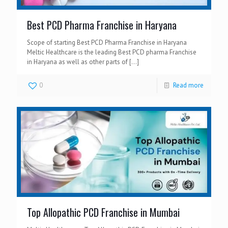
Best PCD Pharma Franchise in Haryana
Scope of starting Best PCD Pharma Franchise in Haryana
Meltic Healthcare is the leading Best PCD pharma Franchise
in Haryana as well as other parts of
[…]
0
Read more
Top Allopathic PCD Franchise in Mumbai