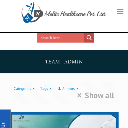
TEAM_ADMIN
Categories
Tags
Authors
Show all