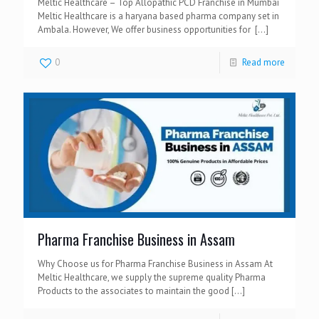
Meltic Healthcare – Top Allopathic PCD Franchise in Mumbai
Meltic Healthcare is a haryana based pharma company set in
Ambala. However, We offer business opportunities for
[…]
0
Read more
Pharma Franchise Business in Assam
Why Choose us for Pharma Franchise Business in Assam At
Meltic Healthcare, we supply the supreme quality Pharma
Products to the associates to maintain the good
[…]