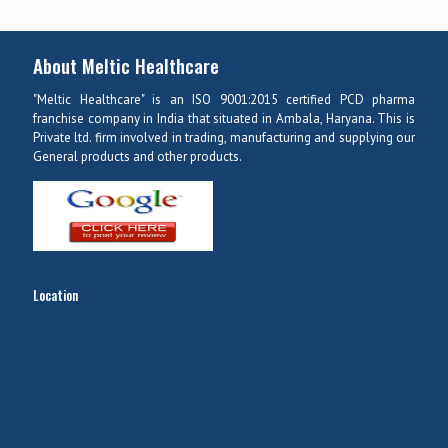
About Meltic Healthcare
"Meltic Healthcare" is an ISO 9001:2015 certified PCD pharma
franchise company in India that situated in Ambala, Haryana. This is
Private ltd. firm involved in trading, manufacturing and supplying our
General products and other products.
Location